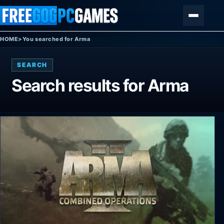
Skip to content
Menu
HOME
>
You searched for Arma
SEARCH
Search results for
Arma