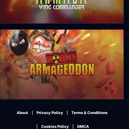
About
Privacy Policy
Terms & Conditions
Cookies Policy
DMCA