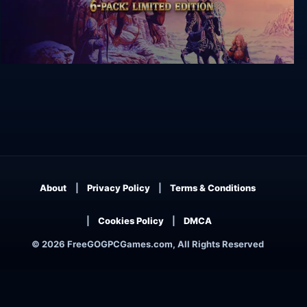
Might and Magic 6-pack Limited Edition
About
Privacy Policy
Terms & Conditions
Cookies Policy
DMCA
© 2026 FreeGOGPCGames.com, All Rights Reserved