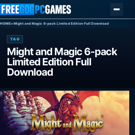
Skip to content
Menu
HOME
>
Might and Magic 6-pack Limited Edition Full Download
TAG
Might and Magic 6-pack
Limited Edition Full
Download