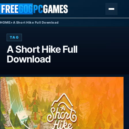
Skip to content
Menu
HOME
>
A Short Hike Full Download
TAG
A Short Hike Full
Download