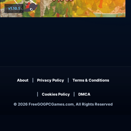
v1.10.1
A Short Hike
About
Privacy Policy
Terms & Conditions
Cookies Policy
DMCA
© 2026 FreeGOGPCGames.com, All Rights Reserved