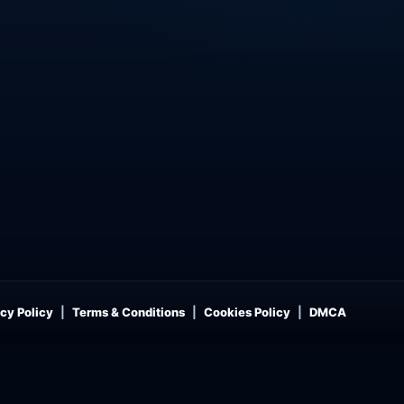
cy Policy
Terms & Conditions
Cookies Policy
DMCA