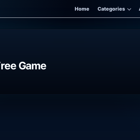
Home
Categories
Free Game