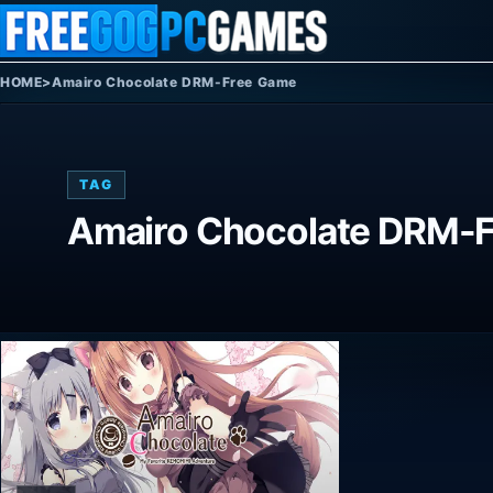
Skip to content
HOME
>
Amairo Chocolate DRM-Free Game
TAG
Amairo Chocolate DRM-