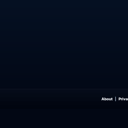
About
Priva