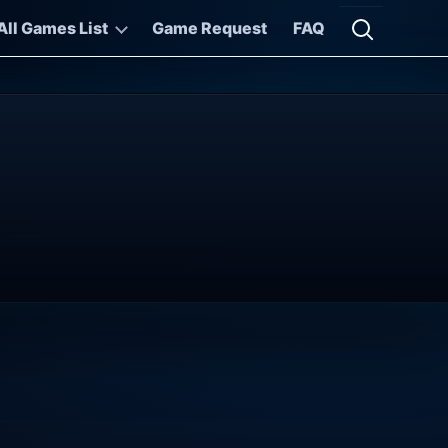
All Games List
Game Request
FAQ
Open searc