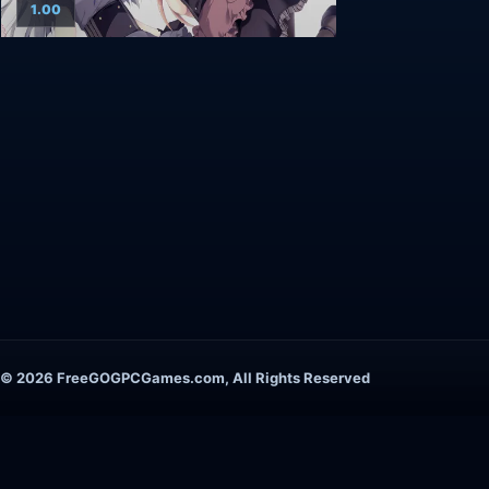
1.00
© 2026 FreeGOGPCGames.com, All Rights Reserved