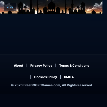
2.07
Arabian Nights
About
Privacy Policy
Terms & Conditions
Cookies Policy
DMCA
© 2026 FreeGOGPCGames.com, All Rights Reserved