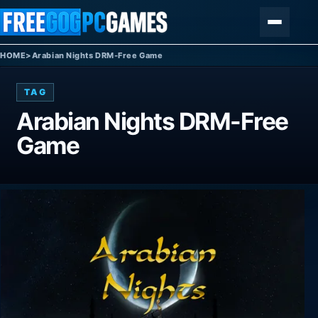
Skip to content
Menu
HOME
>
Arabian Nights DRM-Free Game
TAG
Arabian Nights DRM-Free
Game