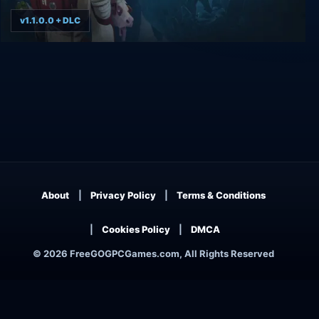
v1.1.0.0 + DLC
Breathedge
About
Privacy Policy
Terms & Conditions
Cookies Policy
DMCA
© 2026 FreeGOGPCGames.com, All Rights Reserved