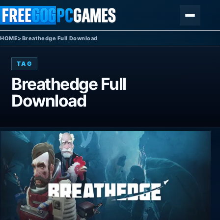
Skip to content
Menu
HOME
>
Breathedge Full Download
TAG
Breathedge Full
Download