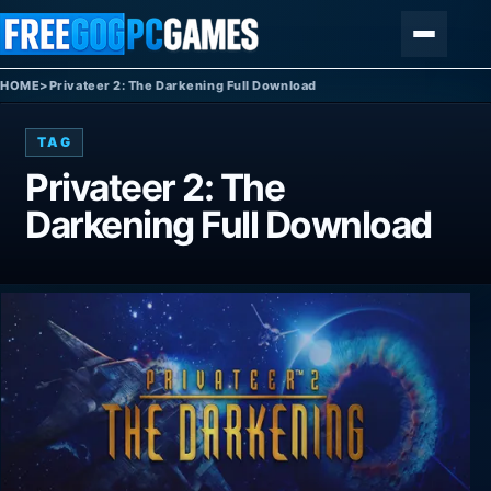
Skip to content
Menu
HOME
>
Privateer 2: The Darkening Full Download
TAG
Privateer 2: The
Darkening Full Download