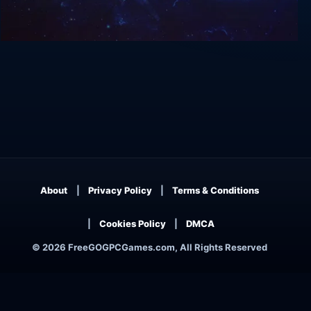
Privateer 2: The Darkening
About
Privacy Policy
Terms & Conditions
Cookies Policy
DMCA
© 2026 FreeGOGPCGames.com, All Rights Reserved