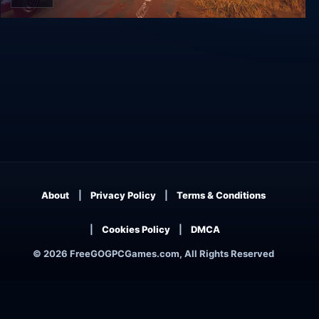
Road 96
About
Privacy Policy
Terms & Conditions
Cookies Policy
DMCA
© 2026 FreeGOGPCGames.com, All Rights Reserved