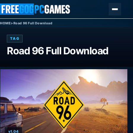
Skip to content
Menu
HOME
>
Road 96 Full Download
TAG
Road 96 Full Download
v1.04