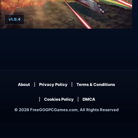
v1.0.4
Terminal Velocity: Boosted Edition
About
Privacy Policy
Terms & Conditions
Cookies Policy
DMCA
© 2026 FreeGOGPCGames.com, All Rights Reserved