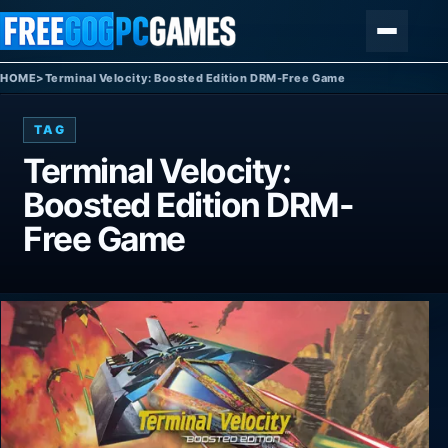
Skip to content
Menu
HOME
>
Terminal Velocity: Boosted Edition DRM-Free Game
TAG
Terminal Velocity:
Boosted Edition DRM-
Free Game