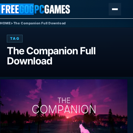
Skip to content
Menu
HOME
>
The Companion Full Download
TAG
The Companion Full
Download