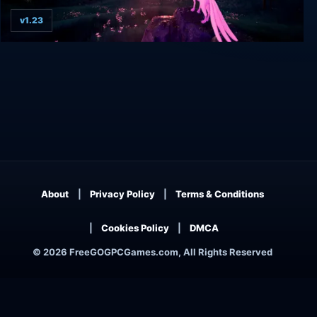
v1.23
The Companion
About
Privacy Policy
Terms & Conditions
Cookies Policy
DMCA
© 2026 FreeGOGPCGames.com, All Rights Reserved