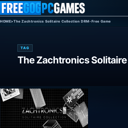
Skip to content
HOME
>
The Zachtronics Solitaire Collection DRM-Free Game
TAG
The Zachtronics Solitair