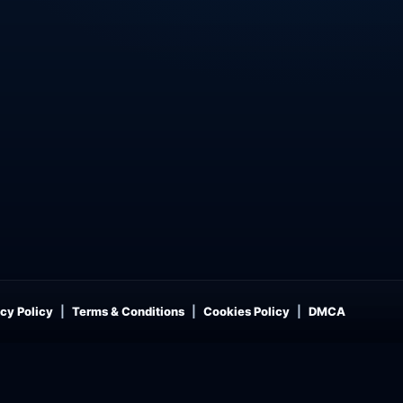
cy Policy
Terms & Conditions
Cookies Policy
DMCA