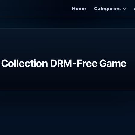
Home
Categories
e Collection DRM-Free Game