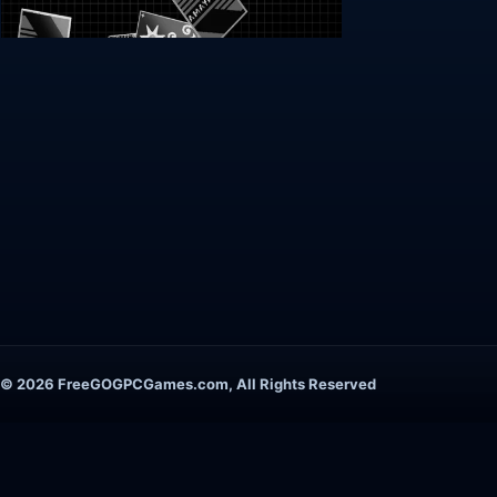
© 2026 FreeGOGPCGames.com, All Rights Reserved