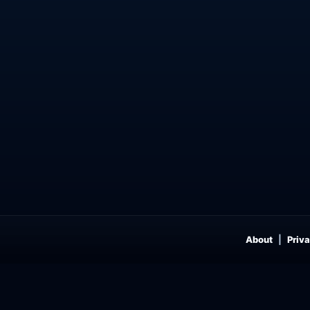
About
Priva