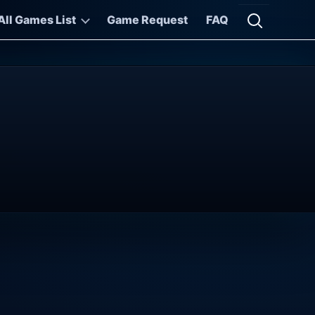
All Games List
Game Request
FAQ
Open searc