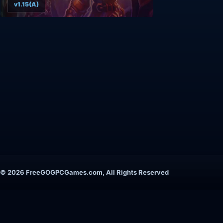
v1.15(A)
© 2026 FreeGOGPCGames.com, All Rights Reserved