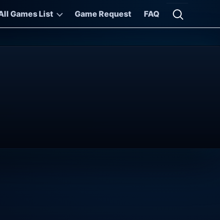
All Games List
Game Request
FAQ
Open searc