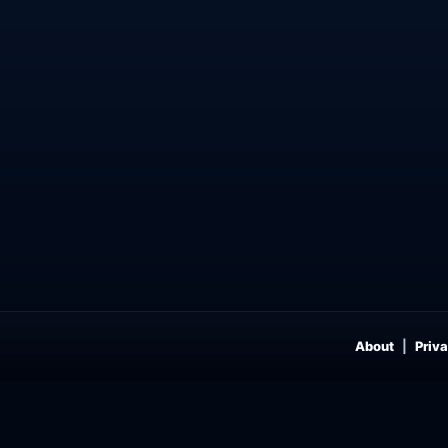
About
Priva