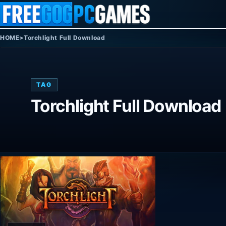
Skip to content
HOME
>
Torchlight Full Download
TAG
Torchlight Full Download