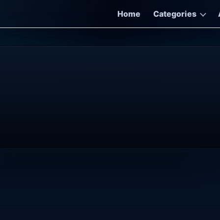
Home
Categories