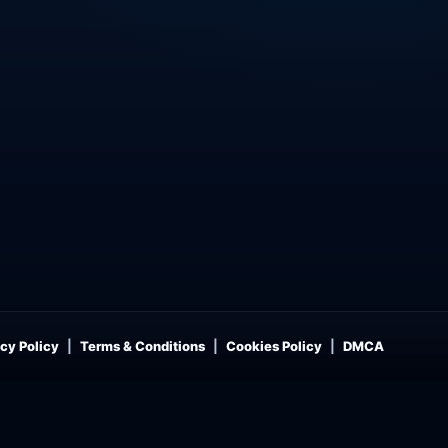
cy Policy
Terms & Conditions
Cookies Policy
DMCA