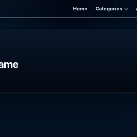
Home
Categories
Game