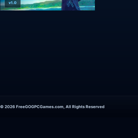
v1.0
© 2026 FreeGOGPCGames.com, All Rights Reserved