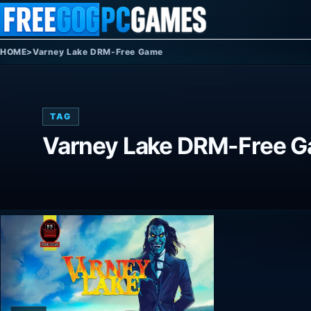
Skip to content
HOME
>
Varney Lake DRM-Free Game
TAG
Varney Lake DRM-Free 