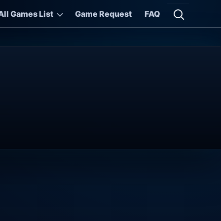
All Games List
Game Request
FAQ
Open searc