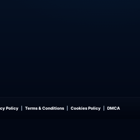
cy Policy
Terms & Conditions
Cookies Policy
DMCA