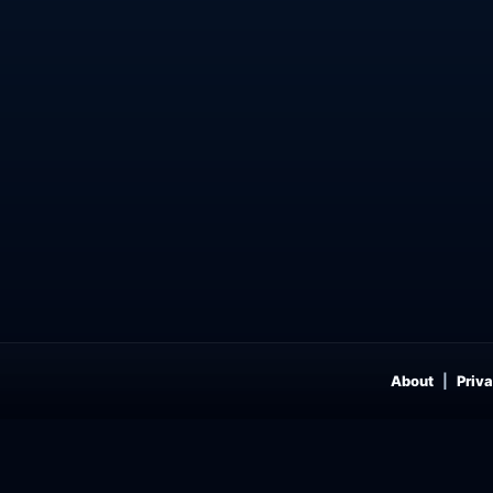
About
Priva