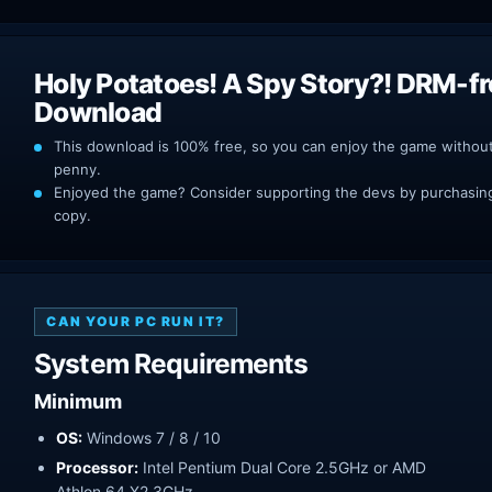
Holy Potatoes! A Spy Story?! DRM-f
Download
This download is 100% free, so you can enjoy the game withou
penny.
Enjoyed the game? Consider supporting the devs by purchasing 
copy.
CAN YOUR PC RUN IT?
System Requirements
Minimum
OS:
Windows 7 / 8 / 10
Processor:
Intel Pentium Dual Core 2.5GHz or AMD
Athlon 64 X2 3GHz