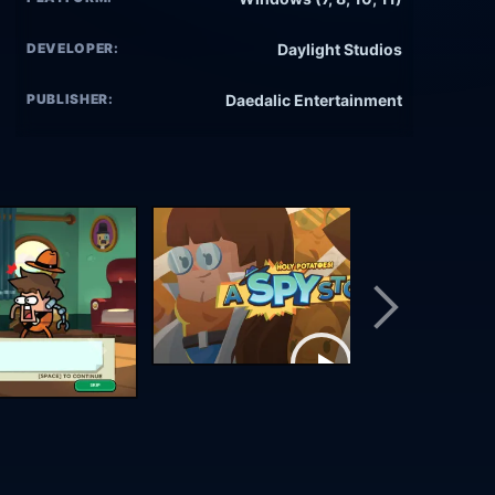
DEVELOPER:
Daylight Studios
PUBLISHER:
Daedalic Entertainment