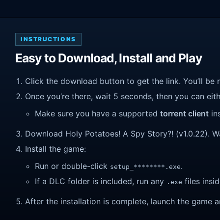
INSTRUCTIONS
Easy to Download, Install and Play
Click the download button to get the link. You’ll be 
Once you’re there, wait 5 seconds, then you can eithe
Make sure you have a supported
torrent client
ins
Download Holy Potatoes! A Spy Story?! (v1.0.22). Wait
Install the game:
Run or double-click
.
setup_********.exe
If a DLC folder is included, run any
files insid
.exe
After the installation is complete, launch the game a