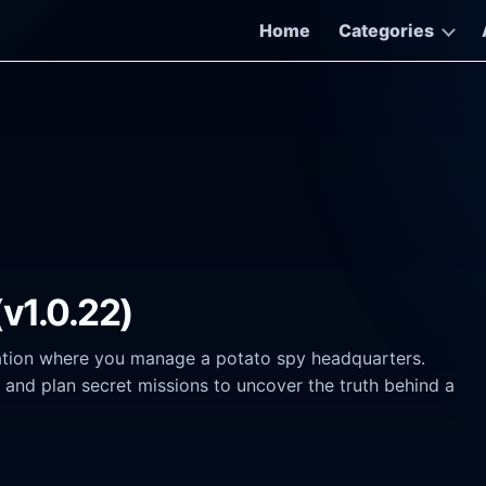
Home
Categories
(v1.0.22)
ation where you manage a potato spy headquarters.
s, and plan secret missions to uncover the truth behind a