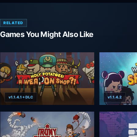
RELATED
Games You Might Also Like
v1.1.4.1 + DLC
v1.1.4.2