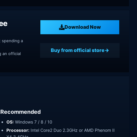
ree
Download Now
t spending a
Buy from official store
an official
Recommended
OS:
Windows 7 / 8 / 10
Processor:
Intel Core2 Duo 2.3GHz or AMD Phenom II
X4 3,4GHz