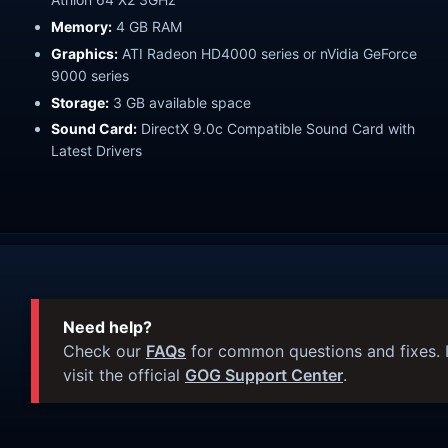
Memory:
4 GB RAM
Graphics:
ATI Radeon HD4000 series or nVidia GeForce
9000 series
Storage:
3 GB available space
Sound Card:
DirectX 9.0c Compatible Sound Card with
Latest Drivers
Need help?
Check our
FAQs
for common questions and fixes. I
visit the official
GOG Support Center
.