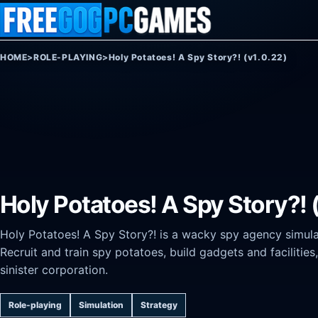
Skip to content
HOME
>
ROLE-PLAYING
>
Holy Potatoes! A Spy Story?! (v1.0.22)
Holy Potatoes! A Spy Story?! 
Holy Potatoes! A Spy Story?! is a wacky spy agency simul
Recruit and train spy potatoes, build gadgets and facilitie
sinister corporation.
Role-playing
Simulation
Strategy