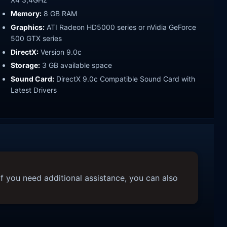
Memory:
8 GB RAM
Graphics:
ATI Radeon HD5000 series or nVidia GeForce
500 GTX series
DirectX:
Version 9.0c
Storage:
3 GB available space
Sound Card:
DirectX 9.0c Compatible Sound Card with
Latest Drivers
f you need additional assistance, you can also