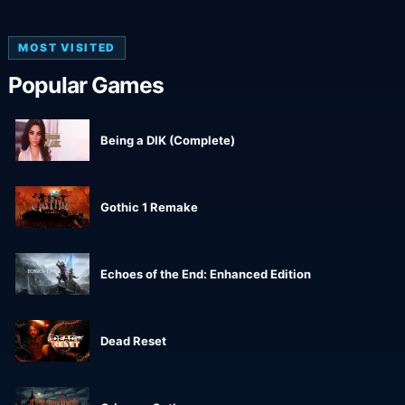
MOST VISITED
Popular Games
Being a DIK (Complete)
Gothic 1 Remake
Echoes of the End: Enhanced Edition
Dead Reset