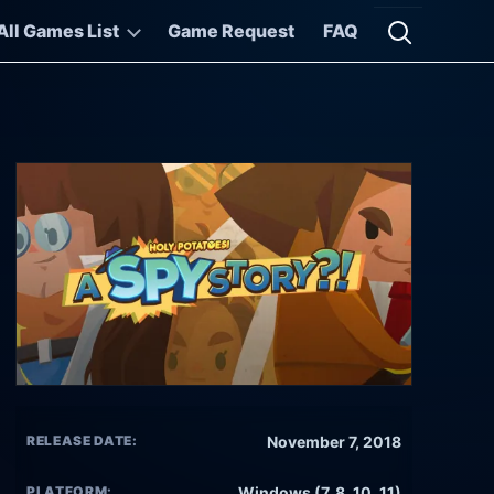
All Games List
Game Request
FAQ
Open searc
RELEASE DATE:
November 7, 2018
PLATFORM:
Windows (7, 8, 10, 11)