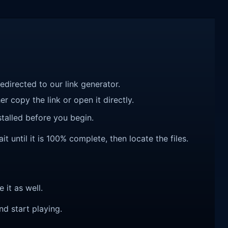
redirected to our link generator.
r copy the link or open it directly.
talled before you begin.
 until it is 100% complete, then locate the files.
e it as well.
nd start playing.