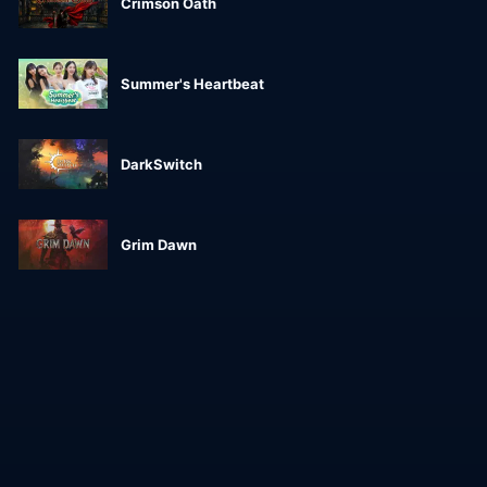
Crimson Oath
Summer's Heartbeat
DarkSwitch
Grim Dawn