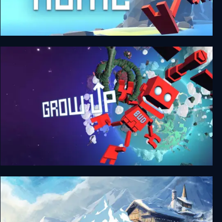
Grow Home
Grow Up