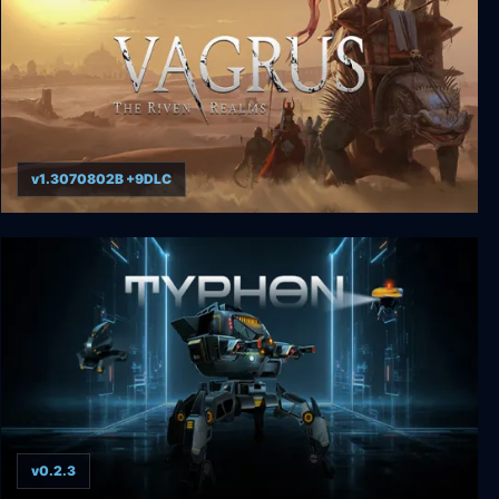
v1.3070802B +9DLC
Vagrus - The Riven Realms
v0.2.3