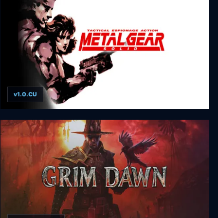
v1.0.CU
Metal Gear Solid