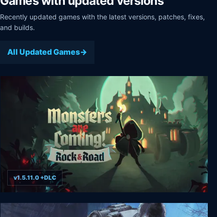
Games with updated versions
Recently updated games with the latest versions, patches, fixes,
and builds.
All Updated Games
v1.5.11.0 +DLC
Monsters are Coming! Rock & Road