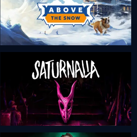
Above the Snow
Saturnalia