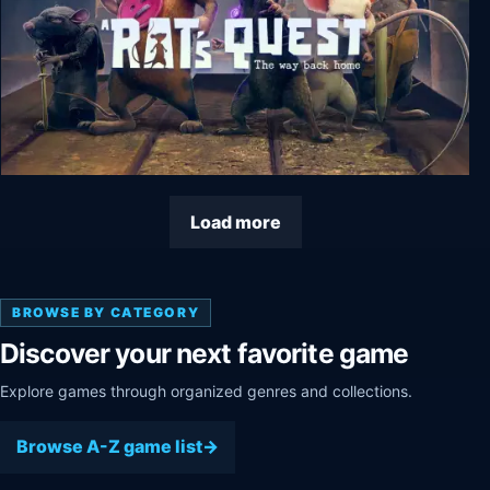
A Rat's Quest - The Way Back Home Season 1
Load more
BROWSE BY CATEGORY
Discover your next favorite game
Explore games through organized genres and collections.
Browse A-Z game list