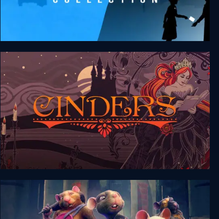
FRAMED Collection
Cinders