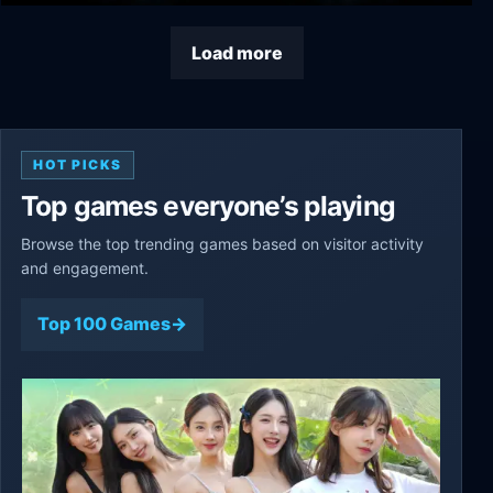
Typhon: Bot vs Bot
Load more
HOT PICKS
Top games everyone’s playing
Browse the top trending games based on visitor activity
and engagement.
Top 100 Games