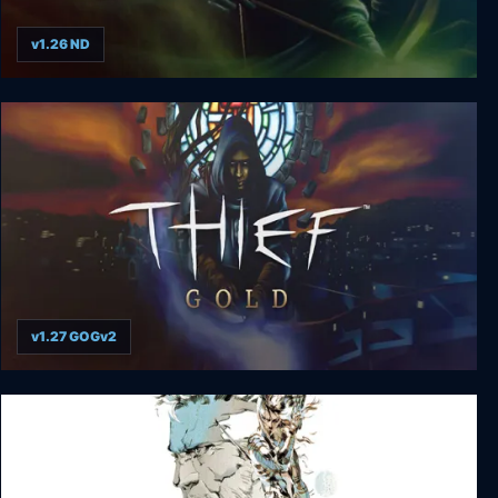
v1.26 ND
Thief 2: The Metal Age
v1.27 GOGv2
Thief Gold