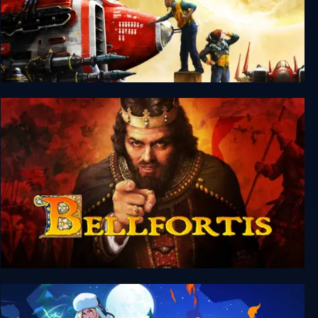
Silent Sector
Bellfortis