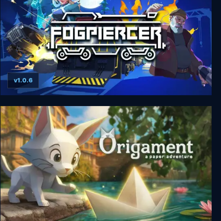
v1.0.6
Fogpiercer