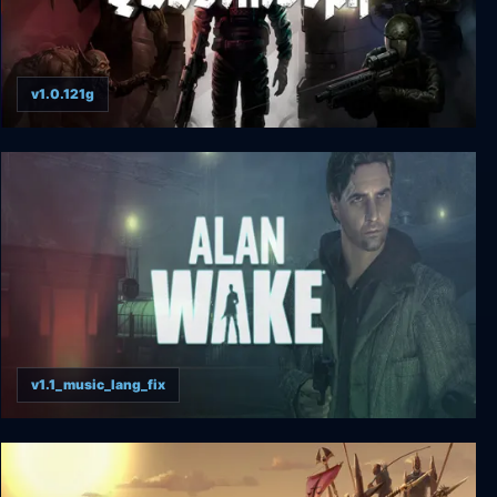
v1.0.121g
Quasimorph
v1.1_music_lang_fix
Alan Wake