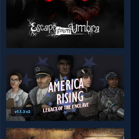
Escape from Umbra
v1.1.3 v2
America Rising 2 - Legacy of the Enclave