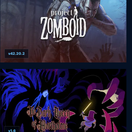
v42.20.2
Project Zomboid
v1.6