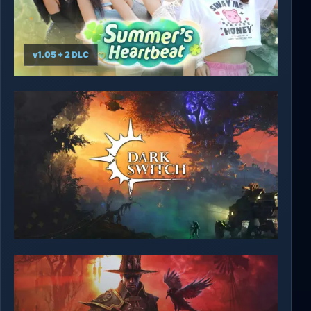
v1.05 + 2 DLC
Summer's Heartbeat
DarkSwitch