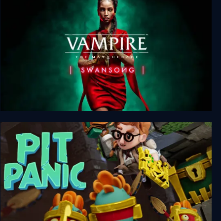
Vampire: The Masquerade - Swansong