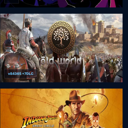
The Dark Queen of Mortholme
v84365 +7DLC
Old World