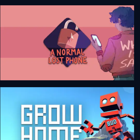
Another Lost Phone: Laura's Story
A Normal Lost Phone