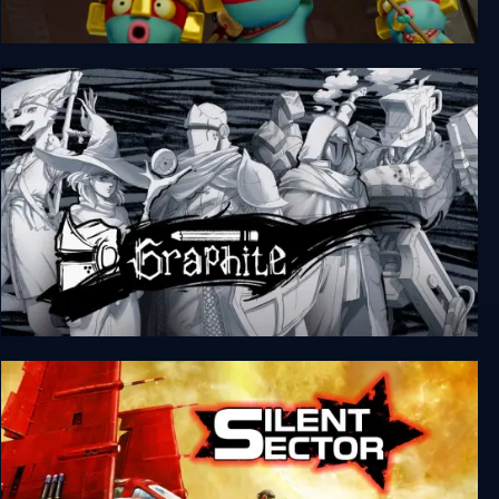
Pit Panic
Graphite