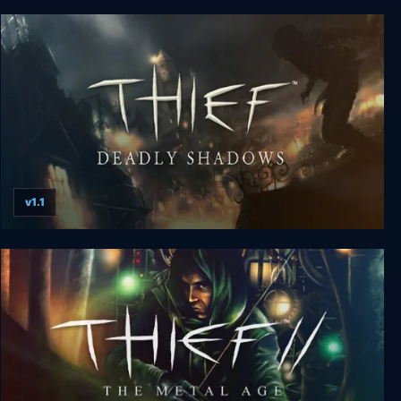
Terraria
v1.1
Thief 3: Deadly Shadows