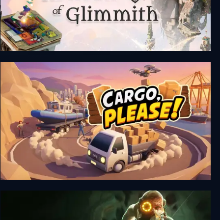
The Artisan of Glimmith
Cargo, Please!