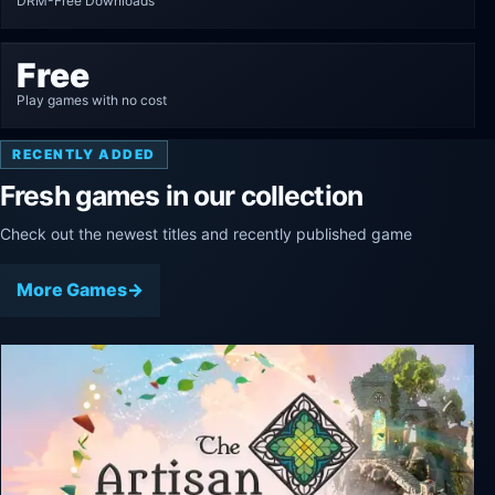
DRM-Free Downloads
Free
Play games with no cost
RECENTLY ADDED
Fresh games in our collection
Check out the newest titles and recently published game
More Games