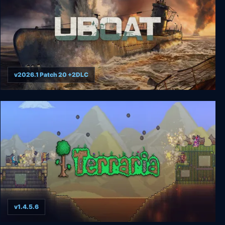
v2026.1 Patch 20 +2DLC
UBOAT
v1.4.5.6