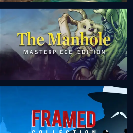
Origament: A Paper Adventure
The Manhole: Masterpiece Edition