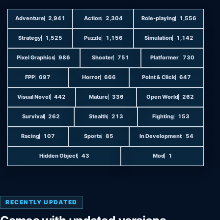
Adventure
2,941
Action
2,304
Role-playing
1,556
Strategy
1,525
Puzzle
1,156
Simulation
1,142
Pixel Graphics
986
Shooter
751
Platformer
730
FPP
697
Horror
666
Point & Click
647
Visual Novel
442
Mature
336
Open World
262
Survival
262
Stealth
213
Fighting
153
Racing
107
Sports
85
In Development
54
Hidden Object
43
Mod
1
RECENTLY UPDATED