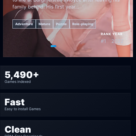
family behind. His first year...
Adventure
Mature
Puzzle
Role-playing
RANK
YEAR
#1
2022
Go to featured game 1
Go to featured game 2
Go to featured game 3
Go to featured game 4
Go to featured game 5
5,490+
Games indexed
Fast
Easy to install Games
Clean