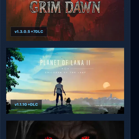
v1.3.0.5 +7DLC
Grim Dawn
v1.1.10 +DLC
Planet of Lana II