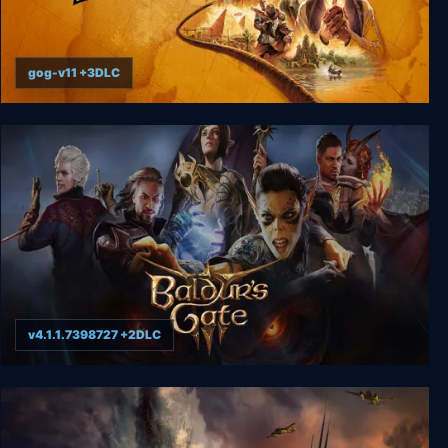
gog-v11 +3DLC
Indiana Jones and the Great Circle
v4.1.1.7398727 +2DLC
Baldur's Gate 3