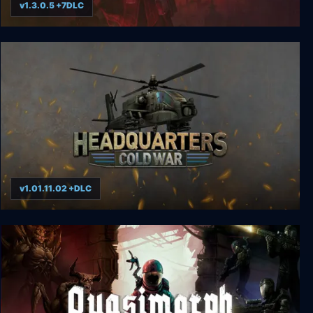
v1.3.0.5 +7DLC
Grim Dawn
v1.01.11.02 +DLC
Headquarters: Cold War