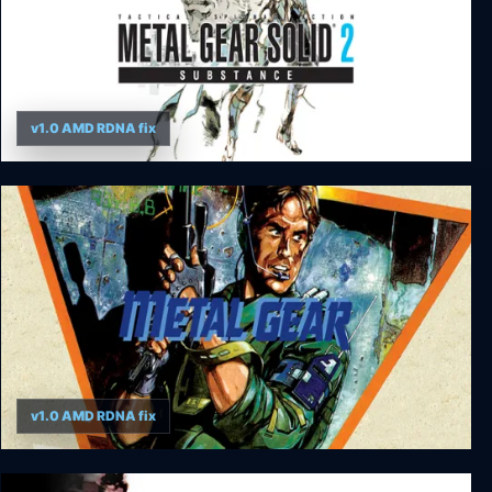
v1.0 AMD RDNA fix
Metal Gear Solid 2: Substance
v1.0 AMD RDNA fix
Metal Gear