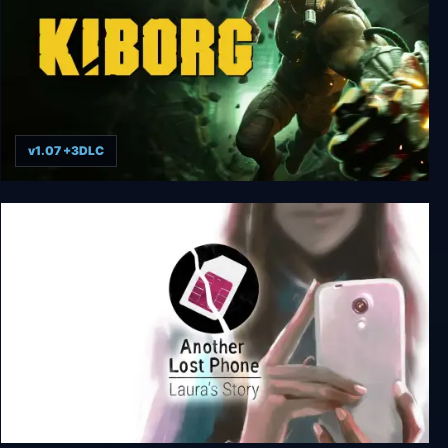
v1.07 +3DLC
KIBORG