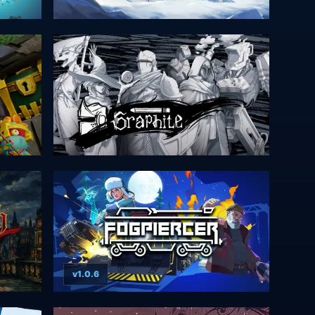
v1.0.6