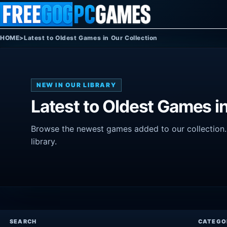
Skip to content
HOME
>
Latest to Oldest Games in Our Collection
NEW IN OUR LIBRARY
Latest to Oldest Games in
Browse the newest games added to our collection. T
library.
SEARCH
CATEGO