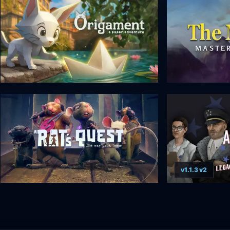
v1.1.3 v2