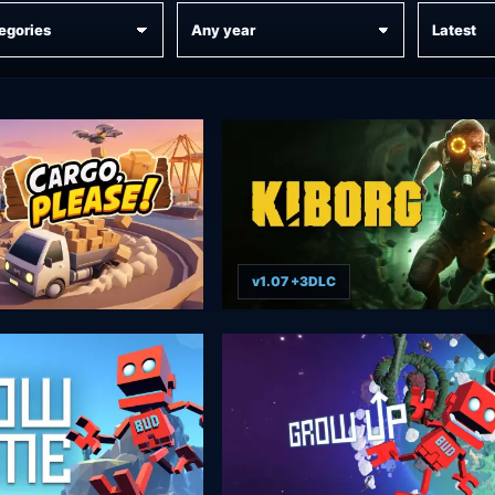
v1.07 +3DLC