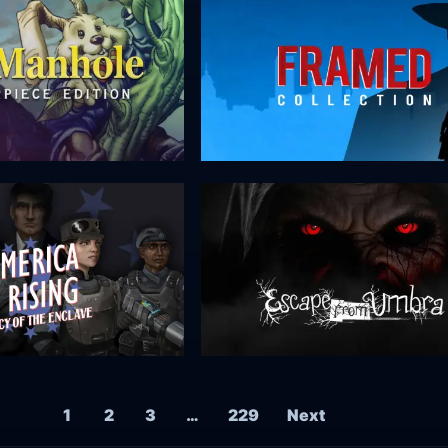
1
2
3
…
229
Next