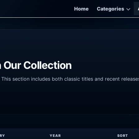
Home
Categories
 Our Collection
his section includes both classic titles and recent release
RY
YEAR
SORT