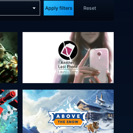
Apply filters
Reset