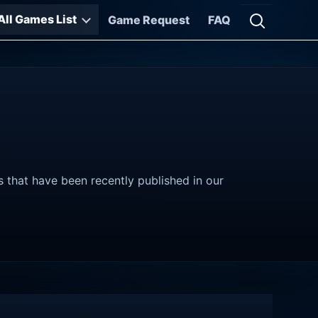
All Games List
Game Request
FAQ
Open searc
s that have been recently published in our