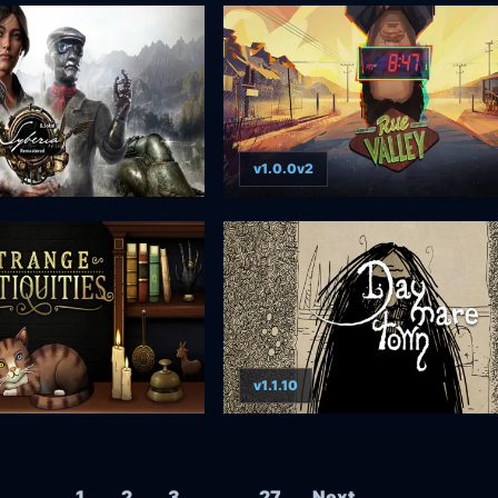
v1.0.0v2
v1.1.10
Posts navigation
1
2
3
…
27
Next