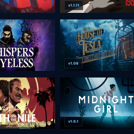
v1.1.11
v1.08
v1.6.1