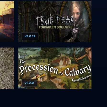
v2.0.12
v1.0.0