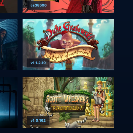
cs38596
v1.1.2.19
v1.0.162