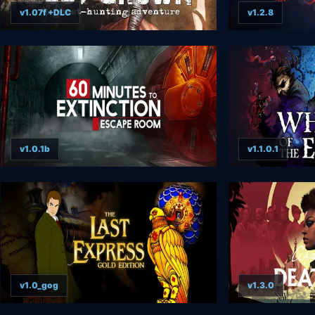
v1.07f +DLC
v1.2.8
v1.0.1b
v1.1.0.1
v1.0_gog
v1.3.0