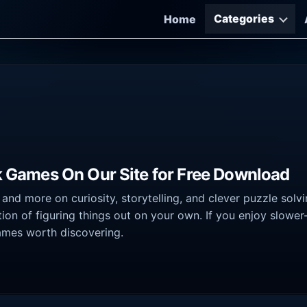
Categories
Home
ck Games On Our Site for Free Download
 and more on curiosity, storytelling, and clever puzzle sol
ion of figuring things out on your own. If you enjoy slow
 games worth discovering.