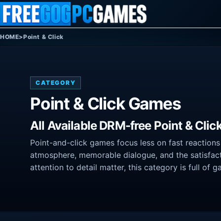
Skip to content
HOME
>
Point & Click
CATEGORY
Point & Click Games
All Available DRM-free Point & Cli
Point-and-click games focus less on fast reactions
atmosphere, memorable dialogue, and the satisfact
attention to detail matter, this category is full of