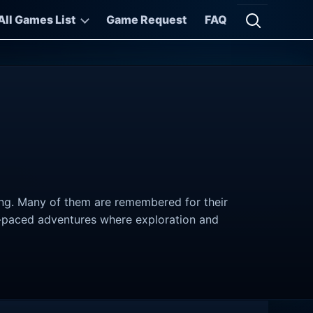
All Games List
Game Request
FAQ
Open searc
ving. Many of them are remembered for their
er-paced adventures where exploration and