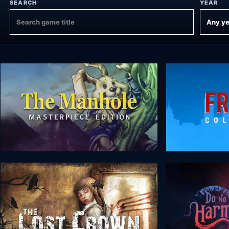
SEARCH
YEAR