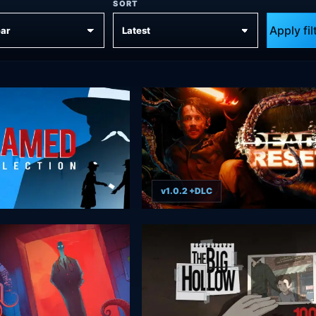
SORT
Apply fil
v1.0.2 +DLC