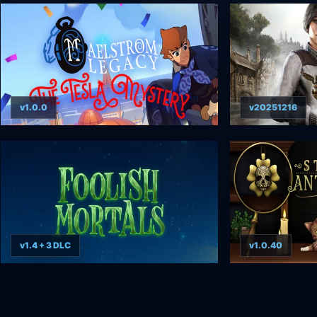
v1.0.0
v20251216
v1.4 + 3 DLC
v1.0.40