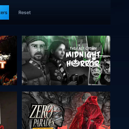
ters
Reset