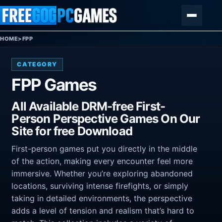
Skip to content
Menu
HOME
>
FPP
CATEGORY
FPP Games
All Available DRM-free First-
Person Perspective Games On Our
Site for free Download
First-person games put you directly in the middle
of the action, making every encounter feel more
immersive. Whether you’re exploring abandoned
locations, surviving intense firefights, or simply
taking in detailed environments, the perspective
adds a level of tension and realism that’s hard to