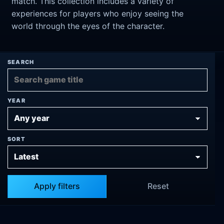
match. This collection includes a variety of
experiences for players who enjoy seeing the
world through the eyes of the character.
SEARCH
YEAR
SORT
Apply filters
Reset