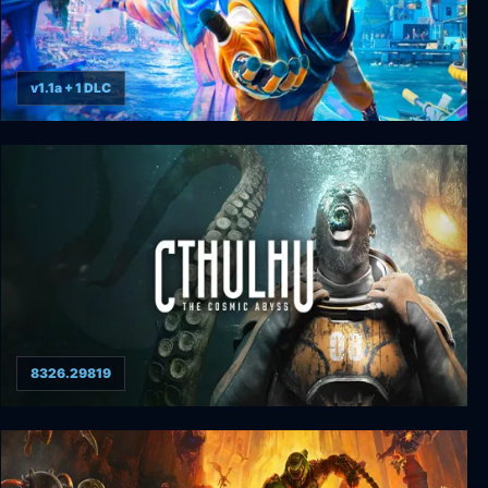
v1.1a + 1 DLC
Tides of Tomorrow
8326.29819
Cthulhu: The Cosmic Abyss