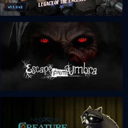
v1.1.3 v2
America Rising 2 - Legacy of the Enclave
Escape from Umbra