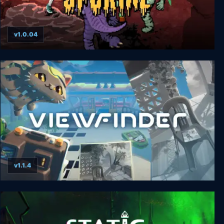
v1.0.04
SPORTAL
v1.1.4
Viewfinder