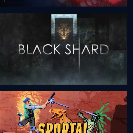
Do No Harm
BLACKSHARD