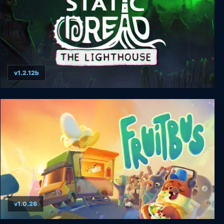
v1.2.12b
Static Dread: The Lighthouse
v1.0.26