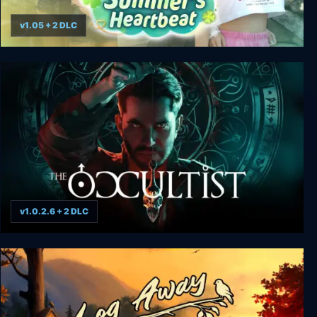
v1.05 + 2 DLC
Summer's Heartbeat
v1.0.2.6 + 2 DLC
The Occultist