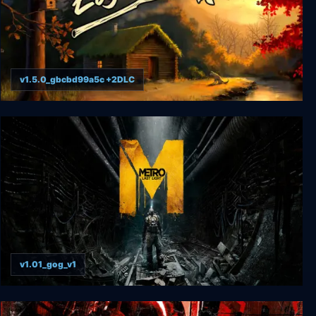
v1.5.0_gbcbd99a5c +2DLC
Log Away
v1.01_gog_v1
Metro: Last Light Complete Edition