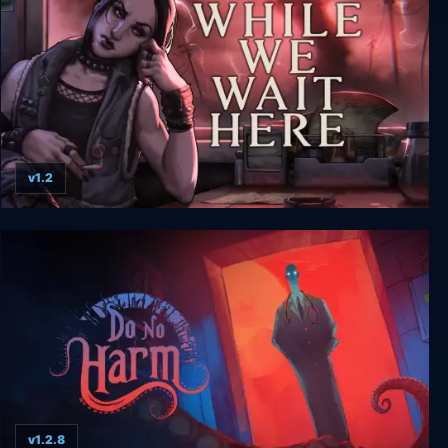
v1.2
While We Wait Here
v1.2.8