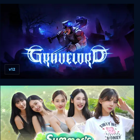
Fruitbus
v12
Gravelord