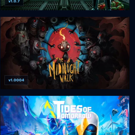
v1.0.7
Citadel Remonstered
v1.0004
The Midnight Walk