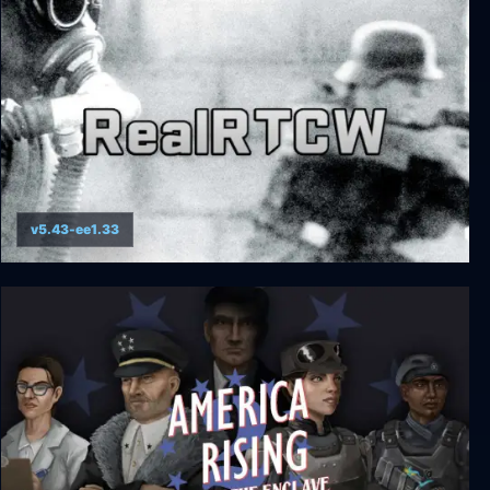
v5.43-ee1.33
RealRTCW