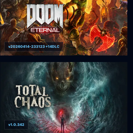
v20260414-233123 +14DLC
DOOM Eternal
v1.0.342