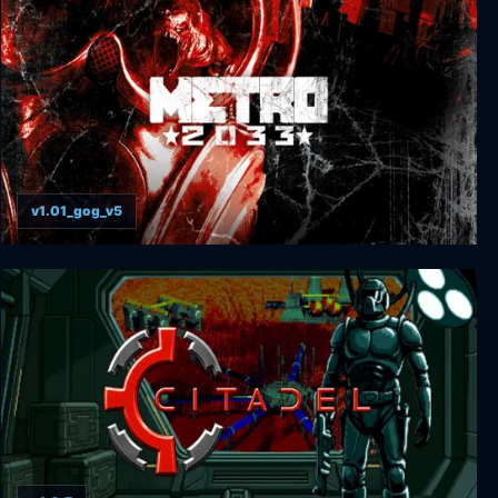
v1.01_gog_v5
Metro 2033