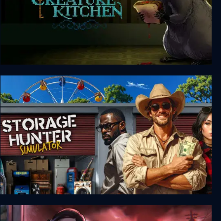
Creature Kitchen
Storage Hunter Simulator