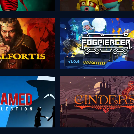
v1.0.6