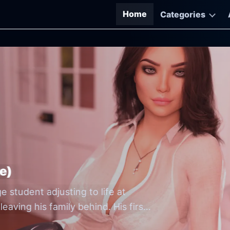
Home
Categories
M-Free Game Downloads
e)
Go
Go
e student adjusting to life at
th
by 
eaving his family behind. His first
O