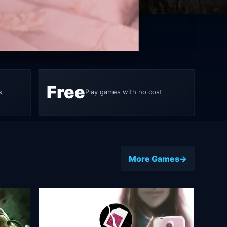
ame 5
Free
s
Play games with no cost
More Games