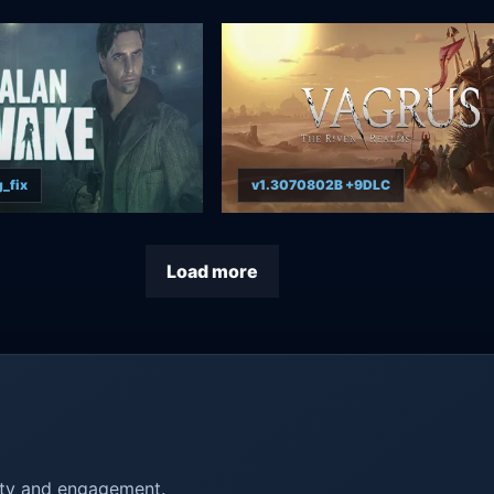
_fix
v1.3070802B +9DLC
Load more
ity and engagement.