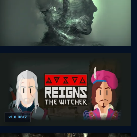
The Green Light
v1.0.3617
Reigns: The Witcher