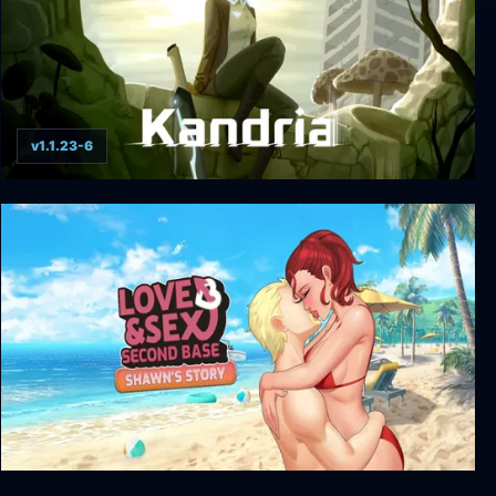
v1.1.23-6
Kandria