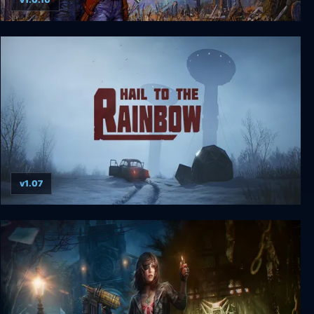
Haunted Lands
v1.07
Hail to the Rainbow