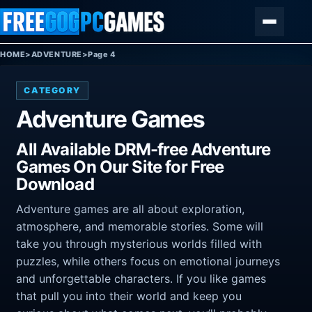
Skip to content
Menu
HOME
>
ADVENTURE
>
Page 4
CATEGORY
Adventure Games
All Available DRM-free Adventure
Games On Our Site for Free
Download
Adventure games are all about exploration,
atmosphere, and memorable stories. Some will
take you through mysterious worlds filled with
puzzles, while others focus on emotional journeys
and unforgettable characters. If you like games
that pull you into their world and keep you