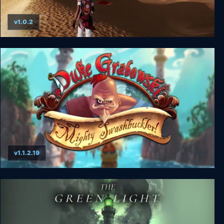
v1.0.2
Mirage 7
v1.1.2.19
Duke Grabowski: Mighty Swashbuckler