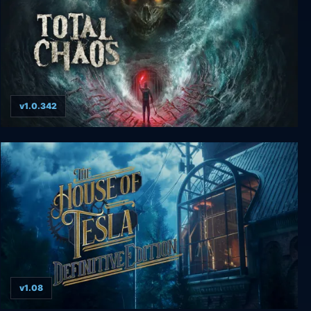
v1.0.342
Total Chaos
v1.08