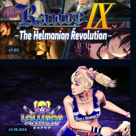
v1.02
Rance IX - The Helmanian Revolution
v1.16.004