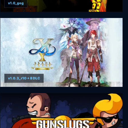
v1.0_gog
The Last Express Gold Edition
v1.0.3_r10 + 8 DLC
Ys X: Proud Nordics