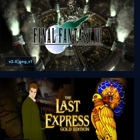
v2.0_gog_v1
FINAL FANTASY VII