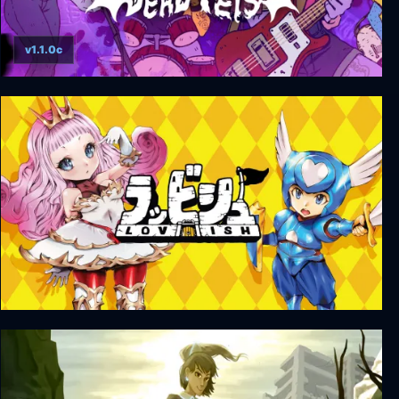
v1.1.0c
Dead Pets: A Punk Rock Slice of Life Sim
Lovish