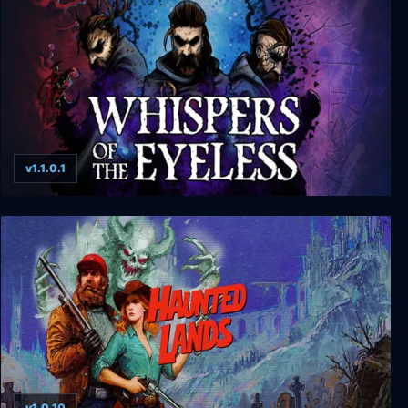
v1.1.0.1
Whispers of the Eyeless
v1.0.10