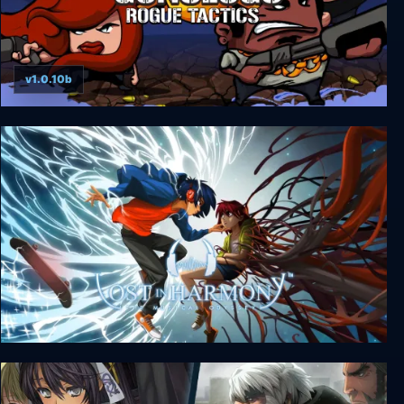
v1.0.10b
Gunslugs 3: Rogue Tactics
Lost in Harmony