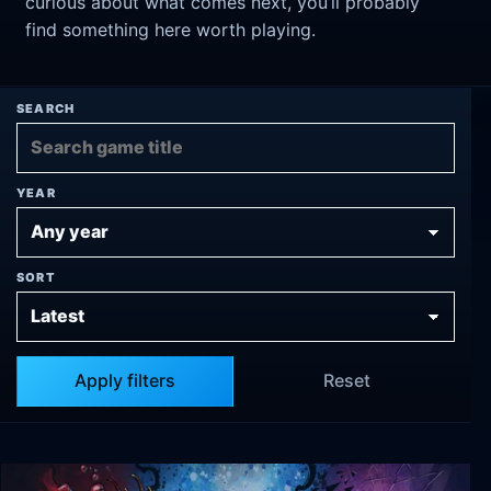
curious about what comes next, you’ll probably
find something here worth playing.
SEARCH
YEAR
SORT
Apply filters
Reset