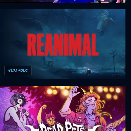
LOLLIPOP CHAINSAW RePOP
v1.7.1 +DLC
REANIMAL