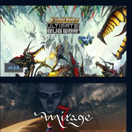
The House of Tesla: Definitive Edition
v1.2.0
Starship Troopers: Ultimate Bug War!