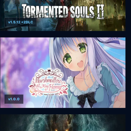
v1.5.12 +2DLC
Tormented Souls 2 - Digital Deluxe Edition
v1.0.0
Marshmallow All the Way Home