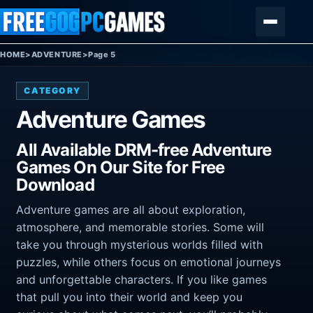
Skip to content
Menu
HOME
>
ADVENTURE
>
Page 5
CATEGORY
Adventure Games
All Available DRM-free Adventure
Games On Our Site for Free
Download
Adventure games are all about exploration,
atmosphere, and memorable stories. Some will
take you through mysterious worlds filled with
puzzles, while others focus on emotional journeys
and unforgettable characters. If you like games
that pull you into their world and keep you