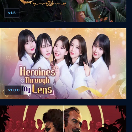
v1.5
Bye Sweet Carole
v1.0.0
Heroines Through My Lens