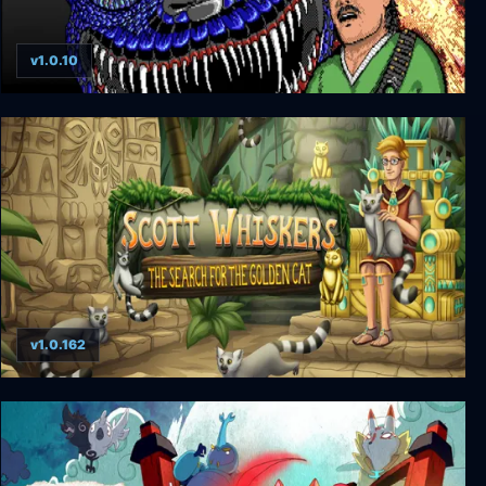
v1.0.10
BioMenace Remastered
v1.0.162
Scott Whiskers: the Search for the Golden Cat