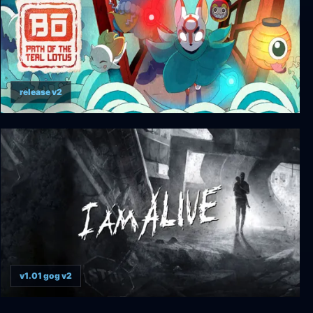
release v2
Bō: Path of the Teal Lotus
v1.01 gog v2