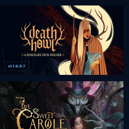
Cairn
v1.1.0.0.7
Death Howl