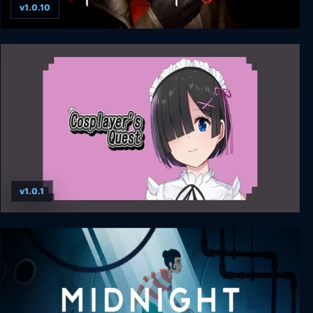
v1.0.10
Pathologic 3
v1.0.1
Cosplayer’s Quest