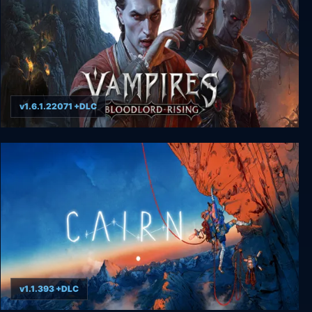
v1.6.1.22071 +DLC
Vampires: Bloodlord Rising
v1.1.393 +DLC