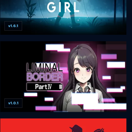
v1.6.1
Midnight Girl
v1.0.1
Liminal Border Part IV + UNRATED