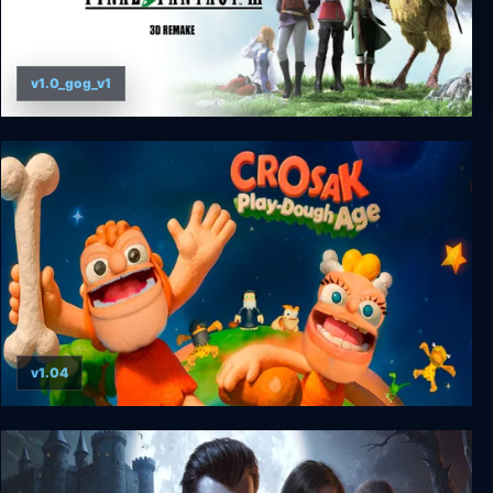
v1.0_gog_v1
Final Fantasy III (3D Remake)
v1.04
CROSAK