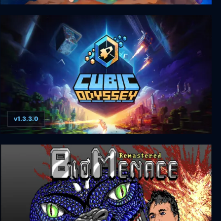
Mai: Child of Ages
v1.3.3.0
Cubic Odyssey