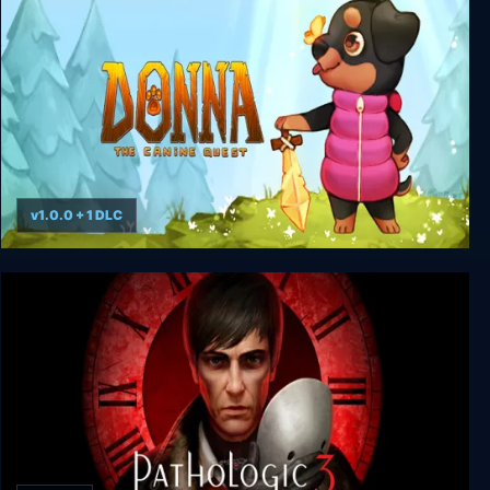
v1.0.0 + 1 DLC
Donna: The Canine Quest