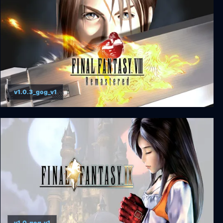
v1.0.3_gog_v1
FINAL FANTASY VIII - REMASTERED
v1.0_gog_v1