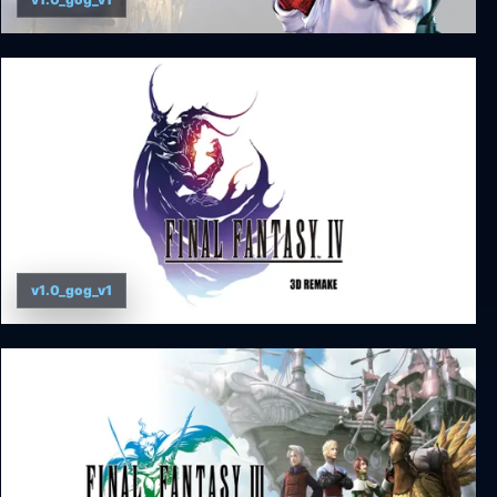
FINAL FANTASY IX
v1.0_gog_v1
Final Fantasy IV (3D Remake)