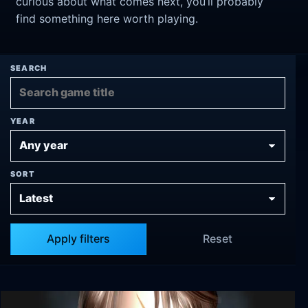
curious about what comes next, you’ll probably
find something here worth playing.
SEARCH
YEAR
SORT
Apply filters
Reset