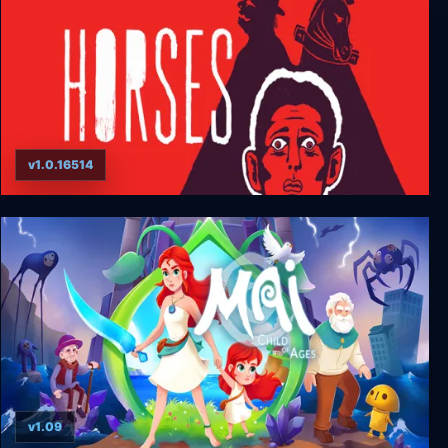
v1.0.16514
HORSES
v1.09