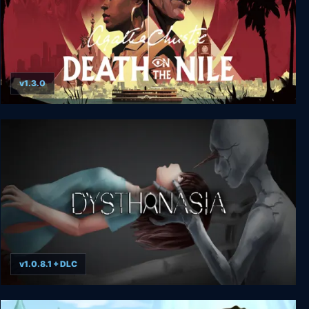
v1.3.0
Agatha Christie - Death on the Nile
v1.0.8.1 + DLC
DYSTHANASIA