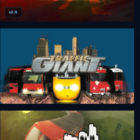
v2.0
Fleet Defender: The F-14 Tomcat Simulation
Traffic Giant