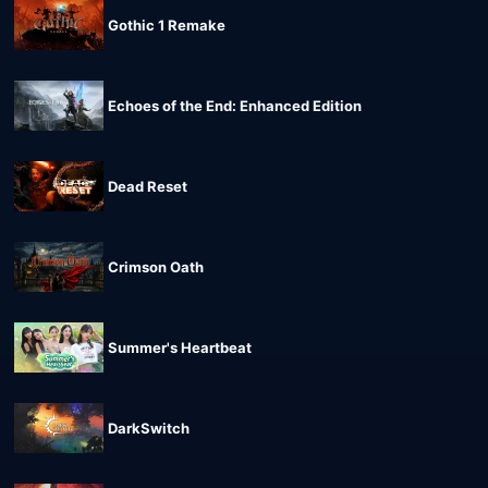
Gothic 1 Remake
Echoes of the End: Enhanced Edition
Dead Reset
Crimson Oath
Summer's Heartbeat
DarkSwitch