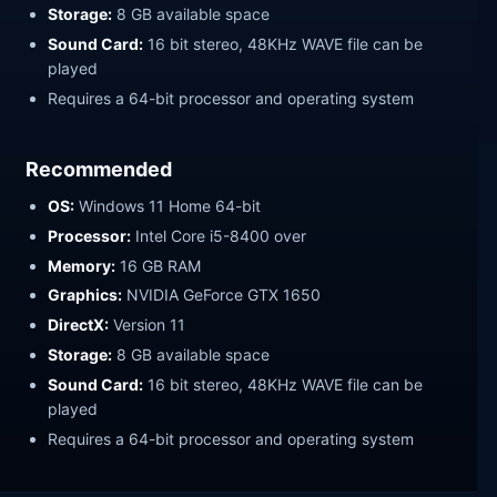
Storage:
8 GB available space
Sound Card:
16 bit stereo, 48KHz WAVE file can be
played
Requires a 64-bit processor and operating system
Recommended
OS:
Windows 11 Home 64-bit
Processor:
Intel Core i5-8400 over
Memory:
16 GB RAM
Graphics:
NVIDIA GeForce GTX 1650
DirectX:
Version 11
Storage:
8 GB available space
Sound Card:
16 bit stereo, 48KHz WAVE file can be
played
Requires a 64-bit processor and operating system