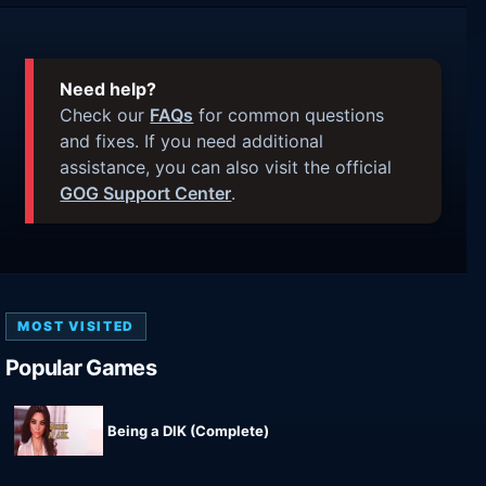
Need help?
Check our
FAQs
for common questions
and fixes. If you need additional
assistance, you can also visit the official
GOG Support Center
.
MOST VISITED
Popular Games
Being a DIK (Complete)