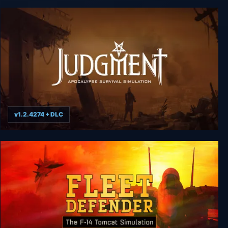
Arcade Tycoon: Simulation Game
v1.2.4274 + DLC
Judgment: Apocalypse Survival Simulation