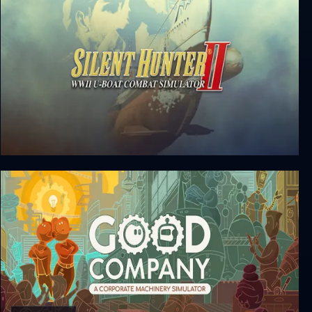
Silent Hunter II