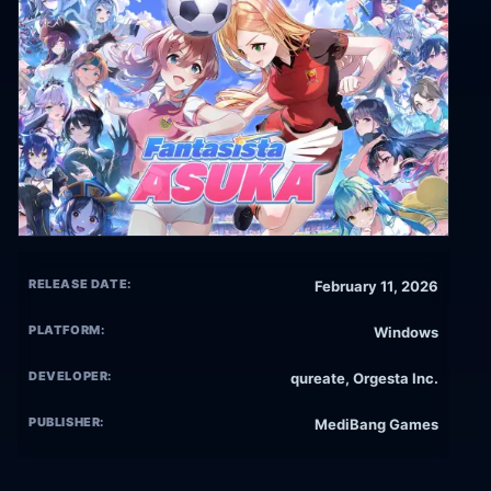
RELEASE DATE:
February 11, 2026
PLATFORM:
Windows
DEVELOPER:
qureate, Orgesta Inc.
PUBLISHER:
MediBang Games