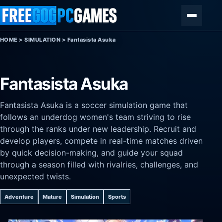
Skip to content
Menu
HOME
>
SIMULATION
>
Fantasista Asuka
Fantasista Asuka
Fantasista Asuka is a soccer simulation game that
follows an underdog women's team striving to rise
through the ranks under new leadership. Recruit and
develop players, compete in real-time matches driven
by quick decision-making, and guide your squad
through a season filled with rivalries, challenges, and
unexpected twists.
Adventure
Mature
Simulation
Sports