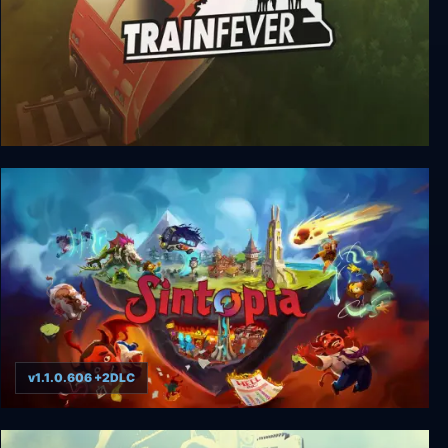
Train Fever
v1.1.0.606 +2DLC
Sintopia