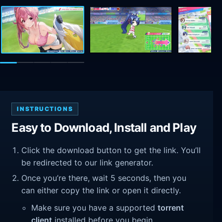
INSTRUCTIONS
Easy to Download, Install and Play
Click the download button to get the link. You’ll
be redirected to our link generator.
Once you’re there, wait 5 seconds, then you
can either copy the link or open it directly.
Make sure you have a supported
torrent
client
installed before you begin.