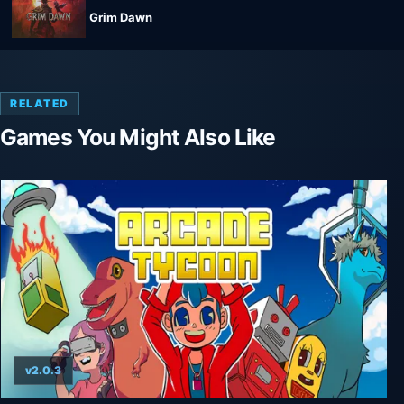
Grim Dawn
RELATED
Games You Might Also Like
v2.0.3