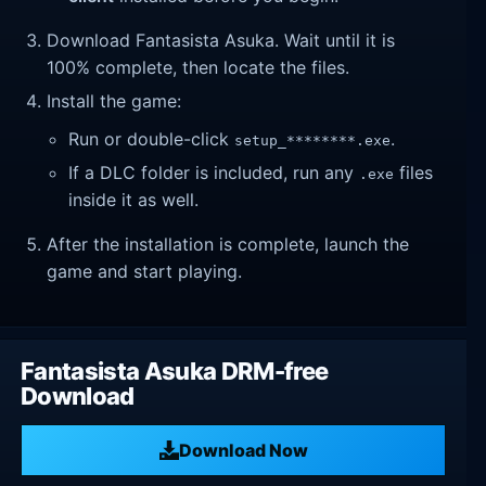
Download Fantasista Asuka. Wait until it is
100% complete, then locate the files.
Install the game:
Run or double-click
.
setup_********.exe
If a DLC folder is included, run any
files
.exe
inside it as well.
After the installation is complete, launch the
game and start playing.
Fantasista Asuka DRM-free
Download
Download Now