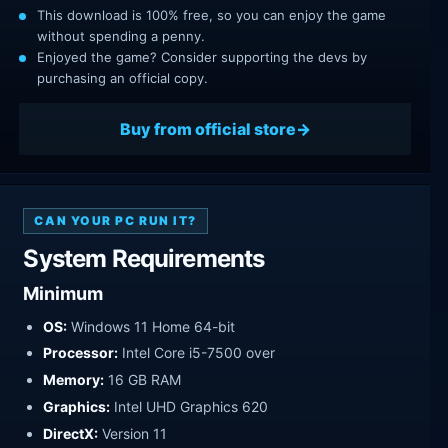
This download is 100% free, so you can enjoy the game
without spending a penny.
Enjoyed the game? Consider supporting the devs by
purchasing an official copy.
Buy from official store
CAN YOUR PC RUN IT?
System Requirements
Minimum
OS:
Windows 11 Home 64-bit
Processor:
Intel Core i5-7500 over
Memory:
16 GB RAM
Graphics:
Intel UHD Graphics 620
DirectX:
Version 11