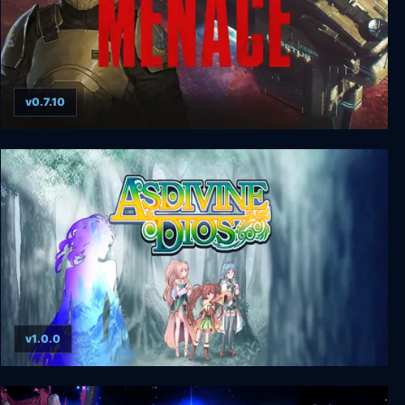
v0.7.10
MENACE
v1.0.0
Asdivine Dios