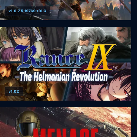
v1.0.7.5.19769 +DLC
NORSE: Oath of Blood
v1.02
Rance IX - The Helmanian Revolution