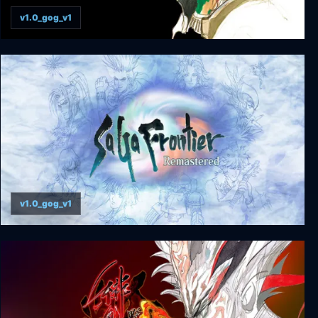
v1.0_gog_v1
Romancing SaGa 2
v1.0_gog_v1
SaGa Frontier Remastered