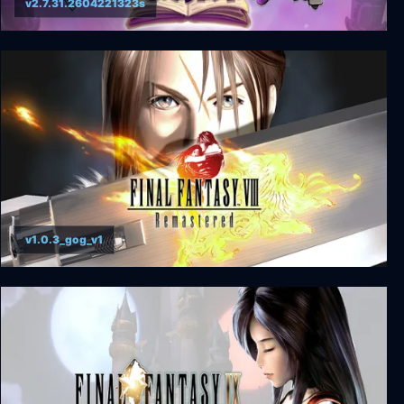
v2.7.31.2604221323s
Escape from Ever After
v1.0.3_gog_v1
FINAL FANTASY VIII - REMASTERED