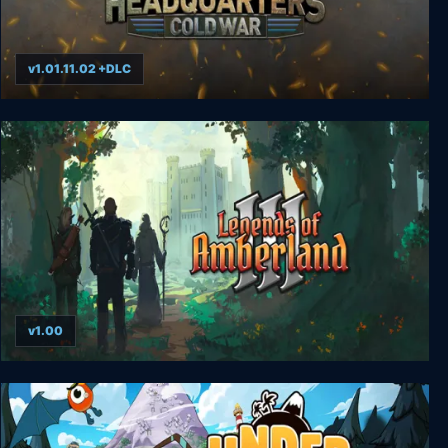
v1.01.11.02 +DLC
Headquarters: Cold War
v1.00
Legends of Amberland III: The Crimson Tower