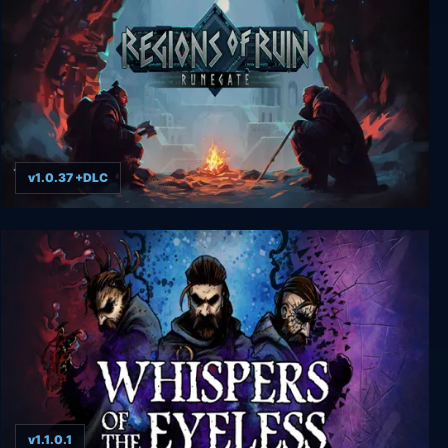
v1.0.37 +DLC
Regions of Ruin: Runegate
v1.1.0.1