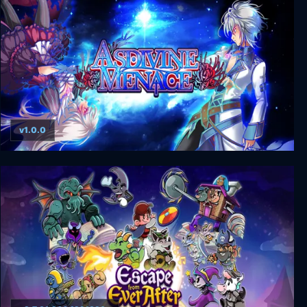
v1.0.0
Asdivine Menace