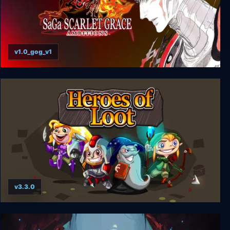
v1.0_gog_v1
SaGa SCARLET GRACE: AMBITIONS
v3.3.0
Heroes of Loot