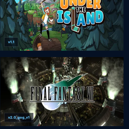
v1.1
Under The Island
v2.0_gog_v1