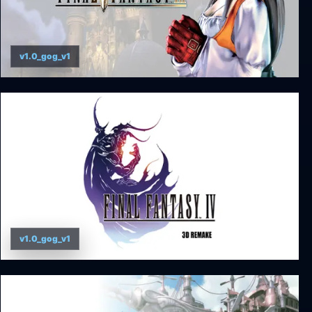
v1.0_gog_v1
FINAL FANTASY IX
v1.0_gog_v1
Final Fantasy IV (3D Remake)