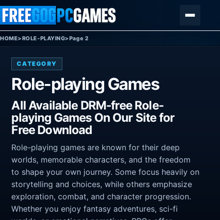
Skip to content
Menu
HOME
>
ROLE-PLAYING
>
Page 2
CATEGORY
Role-playing Games
All Available DRM-free Role-
playing Games On Our Site for
Free Download
Role-playing games are known for their deep
worlds, memorable characters, and the freedom
to shape your own journey. Some focus heavily on
storytelling and choices, while others emphasize
exploration, combat, and character progression.
Whether you enjoy fantasy adventures, sci-fi