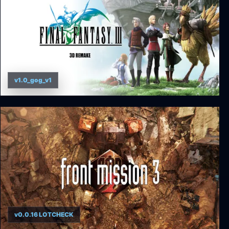
v1.0_gog_v1
Final Fantasy III (3D Remake)
v0.0.16 LOTCHECK