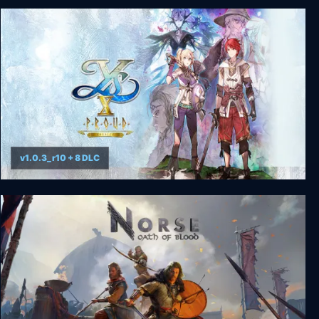
FINAL FANTASY VII
v1.0.3_r10 + 8 DLC
Ys X: Proud Nordics