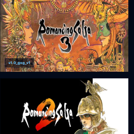
v1.0_gog_v1
Romancing SaGa 3