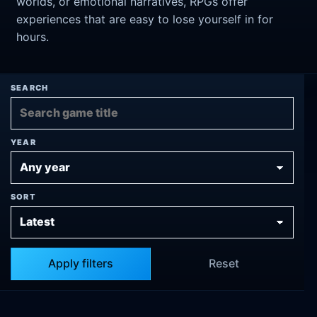
worlds, or emotional narratives, RPGs offer
experiences that are easy to lose yourself in for
hours.
SEARCH
YEAR
SORT
Apply filters
Reset