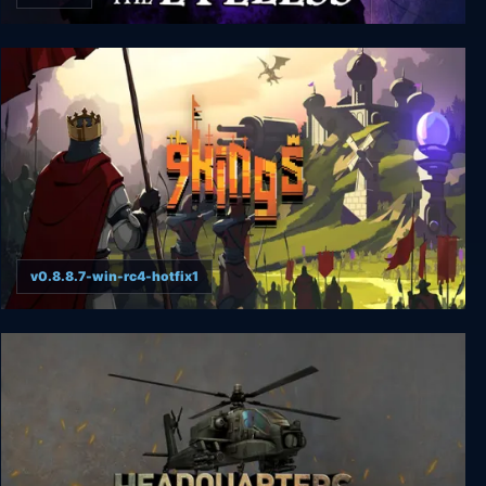
Whispers of the Eyeless
v0.8.8.7-win-rc4-hotfix1
9 Kings