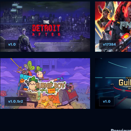
v1.0
v17384
v1.0.5r2
v1.0
Previou