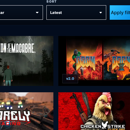
SORT
Apply fil
v2.0