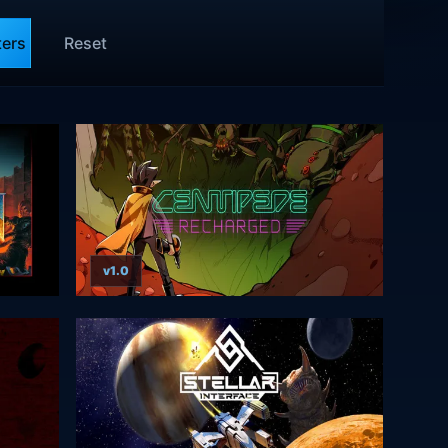
ters
Reset
v1.0