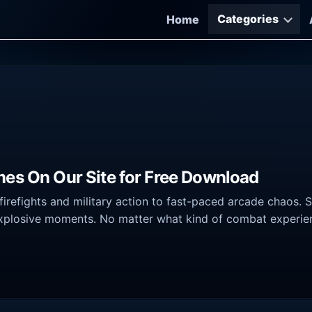
Categories
Home
mes On Our Site for Free Download
irefights and military action to fast-paced arcade chaos. 
xplosive moments. No matter what kind of combat experience