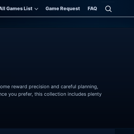
All Games List
Game Request
FAQ
Open searc
Some reward precision and careful planning,
 you prefer, this collection includes plenty