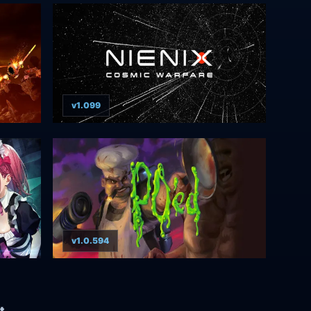
v1.099
v1.0.594
t