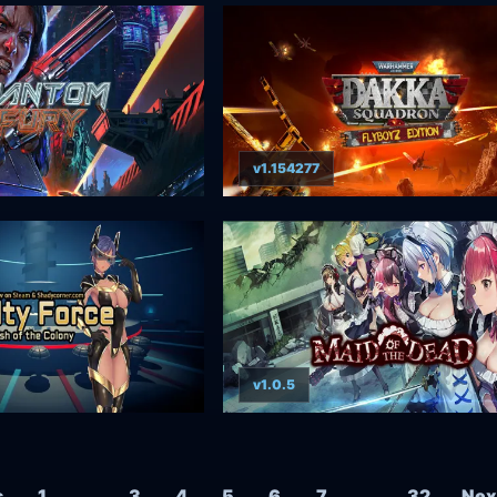
v1.154277
v1.0.5
Posts navigation
s
1
…
3
4
5
6
7
…
32
Nex