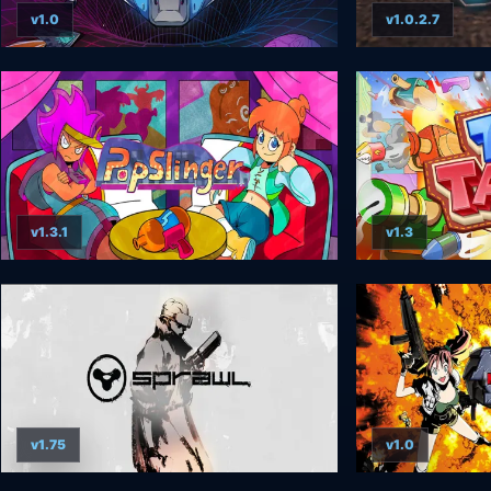
v1.0
v1.0.2.7
v1.3.1
v1.3
v1.75
v1.0