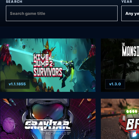
SEARCH
YEAR
v1.1.1855
v1.3.0