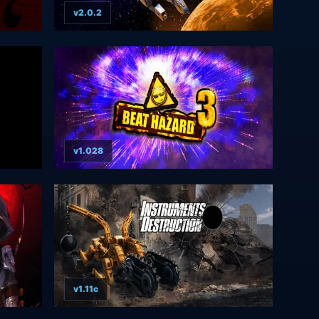
v2.0.2
v1.028
v1.11c