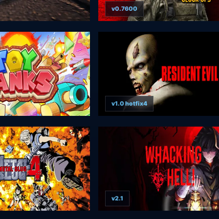
v0.7600
v1.0 hotfix4
v2.1