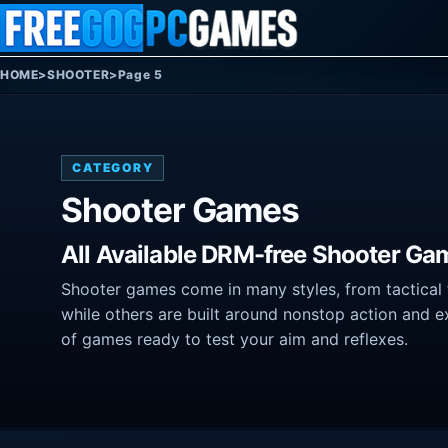
Skip to content
HOME
>
SHOOTER
>
Page 5
CATEGORY
Shooter Games
All Available DRM-free Shooter Ga
Shooter games come in many styles, from tactical f
while others are built around nonstop action and e
of games ready to test your aim and reflexes.