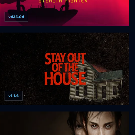
v435.04
F-19 Stealth Fighter
v1.1.6
Stay Out of the House