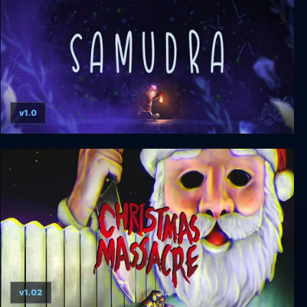
v1.0
SAMUDRA
v1.02