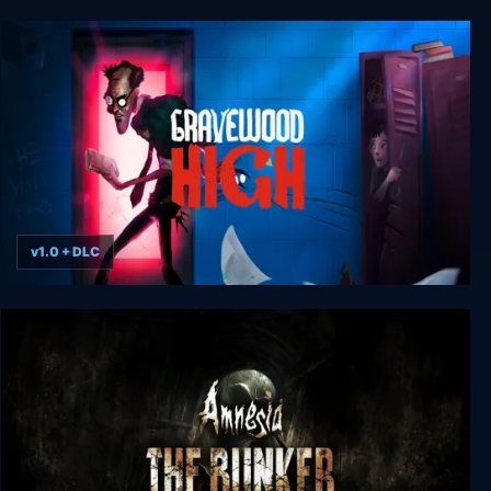
Trepang2 - Banger Edition
v1.0 + DLC
Gravewood High