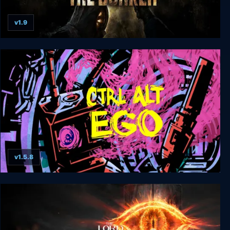
v1.9
Amnesia: The Bunker
v1.5.8
Ctrl Alt Ego