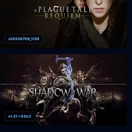
v20230706_1126
A Plague Tale: Requiem
v1.21 + 6 DLC