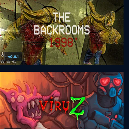
v0.6.1
The Backrooms 1998 - Found Footage Survival
Horror Game