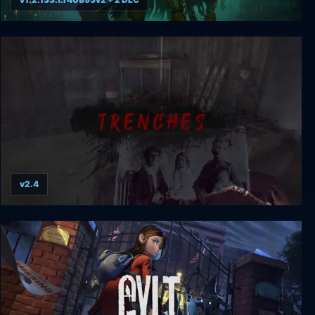
Shadow Gambit: The Cursed Crew
v2.4
Trenches - World War 1 Horror Survival Game