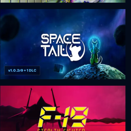
Christmas Massacre
v1.0.2r9 + 1 DLC
Space Tail: Every Journey Leads Home