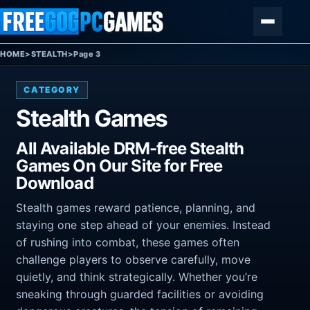
Skip to content
Menu
HOME
>
STEALTH
>
Page 3
CATEGORY
Stealth Games
All Available DRM-free Stealth
Games On Our Site for Free
Download
Stealth games reward patience, planning, and
staying one step ahead of your enemies. Instead
of rushing into combat, these games often
challenge players to observe carefully, move
quietly, and think strategically. Whether you’re
sneaking through guarded facilities or avoiding