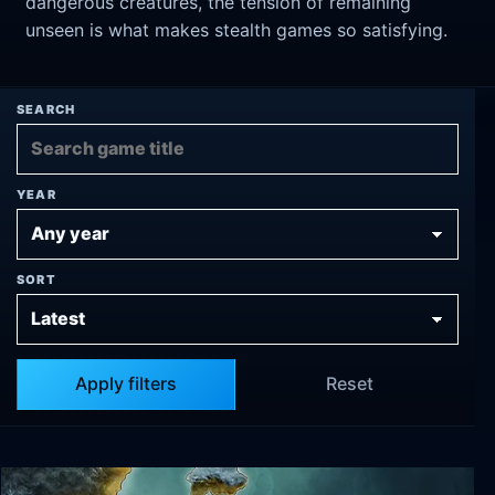
dangerous creatures, the tension of remaining
unseen is what makes stealth games so satisfying.
SEARCH
YEAR
SORT
Apply filters
Reset