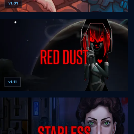
v1.01
ViruZ
v1.11
Red Dust