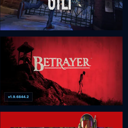
GYLT
v1.9.6844.2
Betrayer