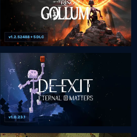
v1.2.52488 + 5 DLC
The Lord of the Rings: Gollum
v1.0.23.1
De-Exit - Eternal Matters