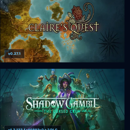
v0.27.1
Claire's Quest: GOLD
v1.2.133.f.r40893v2 + 2 DLC