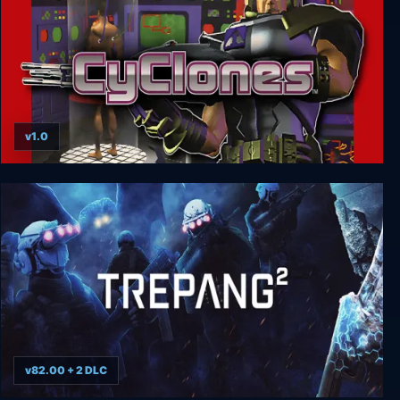
v1.0
CyClones
v82.00 + 2 DLC