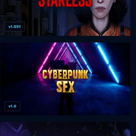
v1.051
Starless
v1.0
Cyberpunk SFX