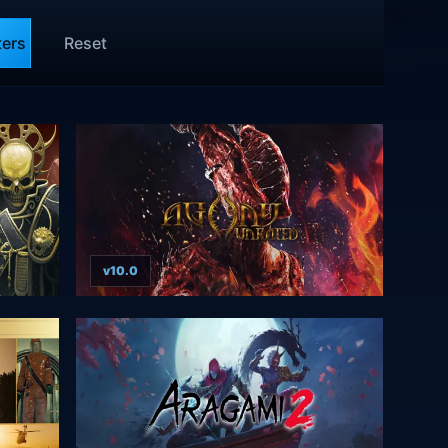
ters
Reset
v10.0