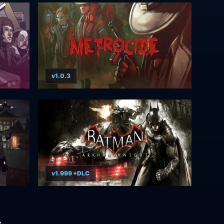
v1.0.3
v1.999 +DLC
t