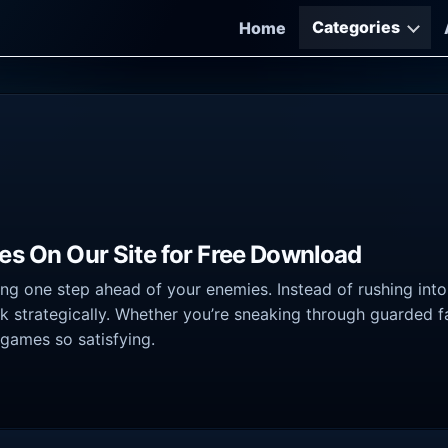
Categories
Home
es On Our Site for Free Download
ing one step ahead of your enemies. Instead of rushing in
nk strategically. Whether you’re sneaking through guarded fa
 games so satisfying.