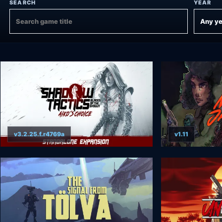
SEARCH
YEAR
v3.2.25.f.r4769a
v1.11