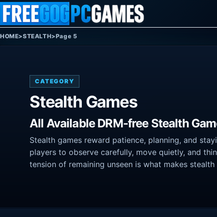
Skip to content
HOME
>
STEALTH
>
Page 5
CATEGORY
Stealth Games
All Available DRM-free Stealth Gam
Stealth games reward patience, planning, and stay
players to observe carefully, move quietly, and thi
tension of remaining unseen is what makes stealth