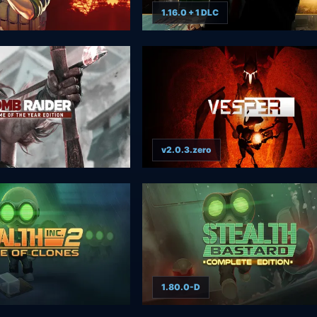
1.16.0 + 1 DLC
v2.0.3.zero
1.80.0-D