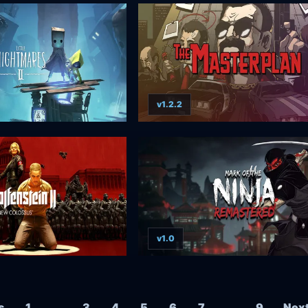
v1.2.2
v1.0
Posts navigation
s
1
…
3
4
5
6
7
…
9
Nex