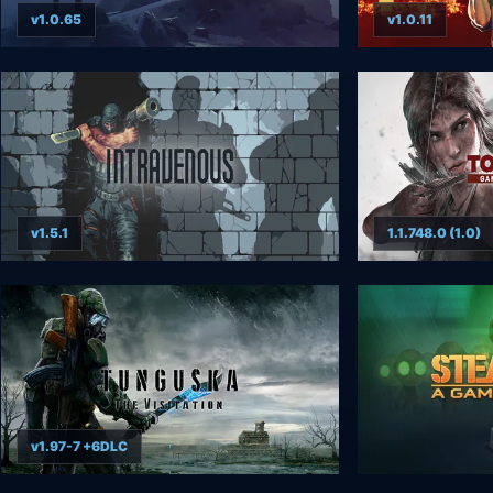
v1.0.65
v1.0.11
v1.5.1
1.1.748.0 (1.0)
v1.97-7 +6DLC