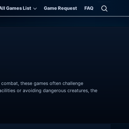
All Games List
Game Request
FAQ
Open searc
to combat, these games often challenge
cilities or avoiding dangerous creatures, the