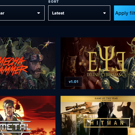
SORT
Apply fil
v1.01