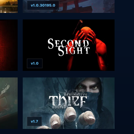
v1.0.30195.0
v1.0
v1.7