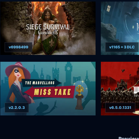
v6998499
v1165 + 3 DLC
v2.2.0.3
v6.5.0.1331
Previou