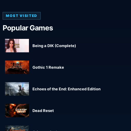
MOST VISITED
Popular Games
Being a DIK (Complete)
Gothic 1 Remake
Echoes of the End: Enhanced Edition
Dead Reset