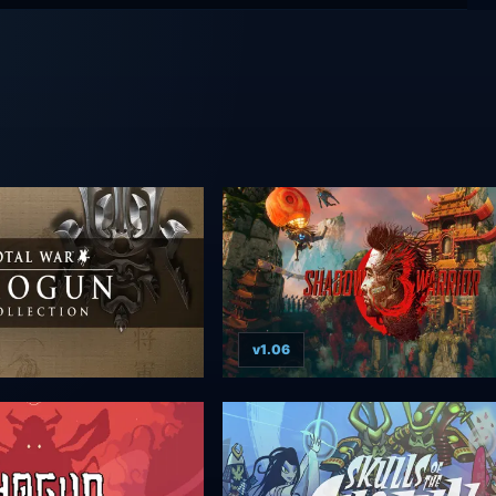
v1.06