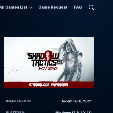
All Games List
Game Request
FAQ
Open searc
RELEASE DATE:
December 6, 2021
PLATFORM:
Windows (7, 8, 10, 11)