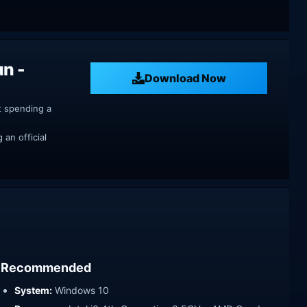
un -
Download Now
t spending a
an official
Recommended
System:
Windows 10