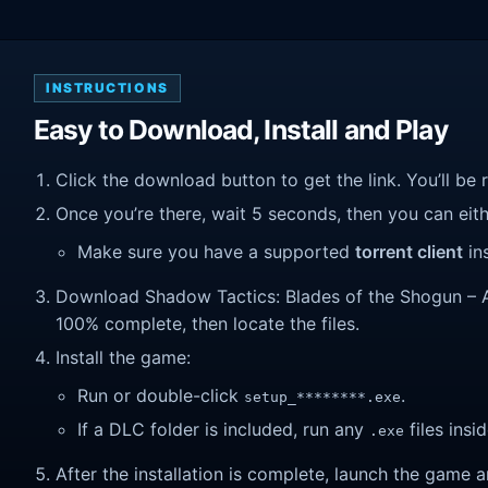
INSTRUCTIONS
Easy to Download, Install and Play
Click the download button to get the link. You’ll be 
Once you’re there, wait 5 seconds, then you can eithe
Make sure you have a supported
torrent client
ins
Download Shadow Tactics: Blades of the Shogun – Aiko
100% complete, then locate the files.
Install the game:
Run or double-click
.
setup_********.exe
If a DLC folder is included, run any
files insid
.exe
After the installation is complete, launch the game a