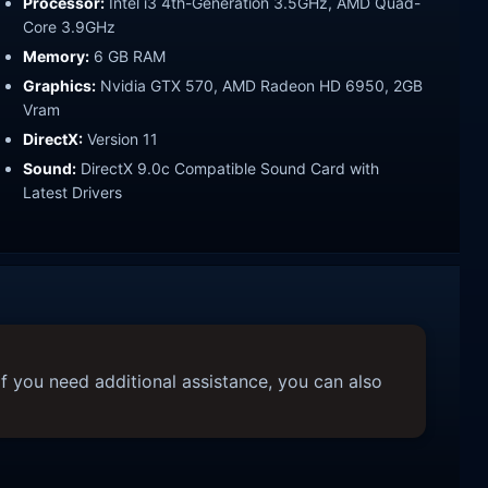
Processor:
Intel i3 4th-Generation 3.5GHz, AMD Quad-
Core 3.9GHz
Memory:
6 GB RAM
Graphics:
Nvidia GTX 570, AMD Radeon HD 6950, 2GB
Vram
DirectX:
Version 11
Sound:
DirectX 9.0c Compatible Sound Card with
Latest Drivers
f you need additional assistance, you can also