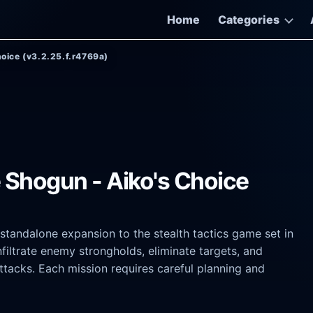
Home
Categories
hoice (v3.2.25.f.r4769a)
e Shogun - Aiko's Choice
standalone expansion to the stealth tactics game set in
nfiltrate enemy strongholds, eliminate targets, and
ttacks. Each mission requires careful planning and