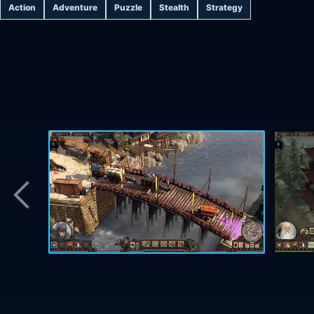
Action
Adventure
Puzzle
Stealth
Strategy