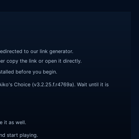
redirected to our link generator.
r copy the link or open it directly.
talled before you begin.
's Choice (v3.2.25.f.r4769a). Wait until it is
e it as well.
nd start playing.