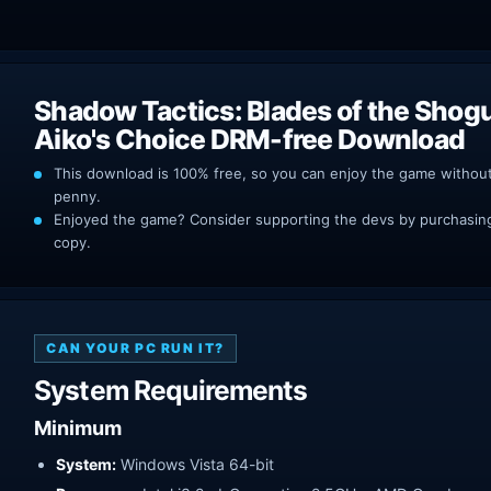
Shadow Tactics: Blades of the Shog
Aiko's Choice DRM-free Download
This download is 100% free, so you can enjoy the game withou
penny.
Enjoyed the game? Consider supporting the devs by purchasing 
copy.
CAN YOUR PC RUN IT?
System Requirements
Minimum
System:
Windows Vista 64-bit