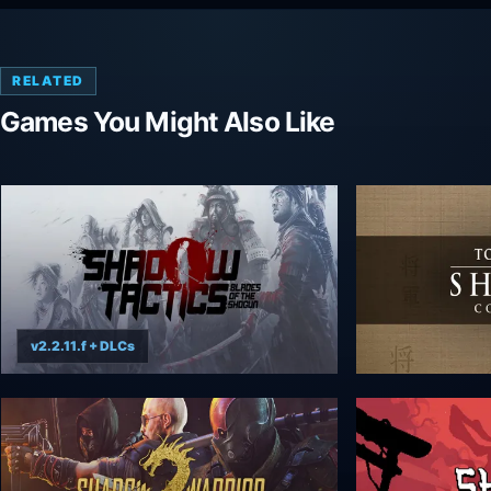
RELATED
Games You Might Also Like
v2.2.11.f + DLCs