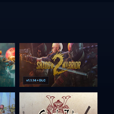
v1.1.14 + DLC