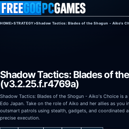
Skip to content
HOME
>
STRATEGY
>
Shadow Tactics: Blades of the Shogun - Aiko's C
Shadow Tactics: Blades of th
(v3.2.25.f.r4769a)
Shadow Tactics: Blades of the Shogun - Aiko's Choice is a 
Edo Japan. Take on the role of Aiko and her allies as you i
outsmart patrols using stealth, gadgets, and coordinated a
precise execution.