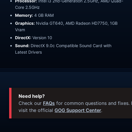
Processor:
Intel i3 2nd-Generation 2.5GHz, AMD Quad-
Core 2.5GHz
Memory:
4 GB RAM
Graphics:
Nvidia GT640, AMD Radeon HD7750, 1GB
Vram
DirectX:
Version 10
Sound:
DirectX 9.0c Compatible Sound Card with
Latest Drivers
Need help?
Check our
FAQs
for common questions and fixes. I
visit the official
GOG Support Center
.