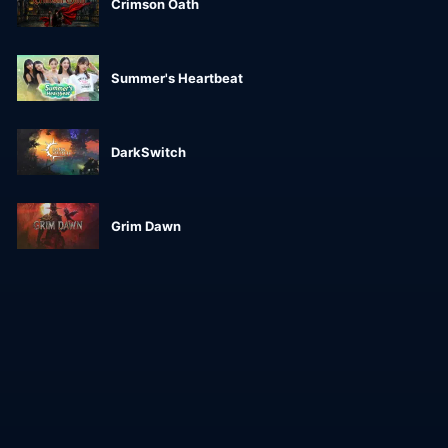
Crimson Oath
Summer's Heartbeat
DarkSwitch
Grim Dawn