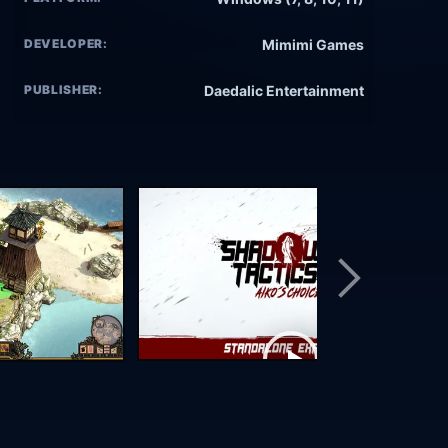
DEVELOPER:
Mimimi Games
PUBLISHER:
Daedalic Entertainment