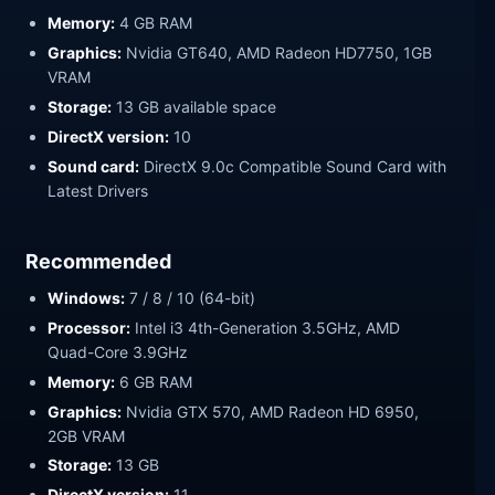
Memory:
4 GB RAM
Graphics:
Nvidia GT640, AMD Radeon HD7750, 1GB
VRAM
Storage:
13 GB available space
DirectX version:
10
Sound card:
DirectX 9.0c Compatible Sound Card with
Latest Drivers
Recommended
Windows:
7 / 8 / 10 (64-bit)
Processor:
Intel i3 4th-Generation 3.5GHz, AMD
Quad-Core 3.9GHz
Memory:
6 GB RAM
Graphics:
Nvidia GTX 570, AMD Radeon HD 6950,
2GB VRAM
Storage:
13 GB
DirectX version:
11