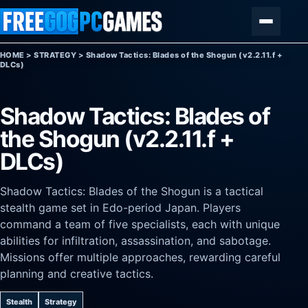
Skip to content
Menu
HOME
>
STRATEGY
>
Shadow Tactics: Blades of the Shogun (v2.2.11.f +
DLCs)
Shadow Tactics: Blades of
the Shogun (v2.2.11.f +
DLCs)
Shadow Tactics: Blades of the Shogun is a tactical
stealth game set in Edo-period Japan. Players
command a team of five specialists, each with unique
abilities for infiltration, assassination, and sabotage.
Missions offer multiple approaches, rewarding careful
planning and creative tactics.
Stealth
Strategy