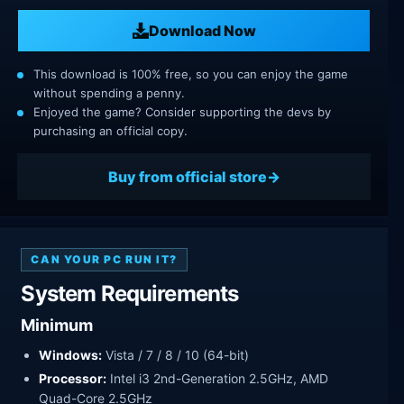
Download Now
This download is 100% free, so you can enjoy the game
without spending a penny.
Enjoyed the game? Consider supporting the devs by
purchasing an official copy.
Buy from official store
CAN YOUR PC RUN IT?
System Requirements
Minimum
Windows:
Vista / 7 / 8 / 10 (64-bit)
Processor:
Intel i3 2nd-Generation 2.5GHz, AMD
Quad-Core 2.5GHz