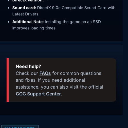
Sound card:
DirectX 9.0c Compatible Sound Card with
Latest Drivers
Additional Note:
Installing the game on an SSD
improves loading times.
Need help?
Check our
FAQs
for common questions
and fixes. If you need additional
assistance, you can also visit the official
GOG Support Center
.