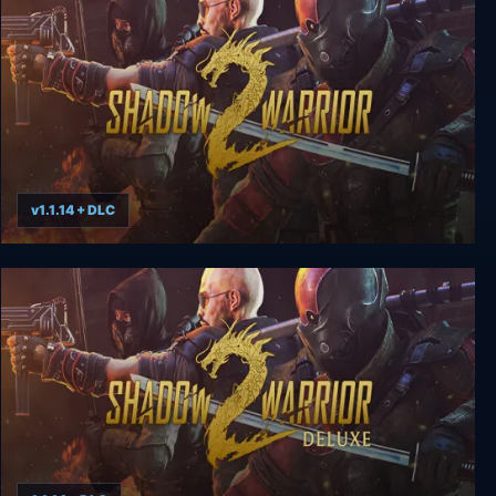
v1.1.14 + DLC
Shadow Warrior 2