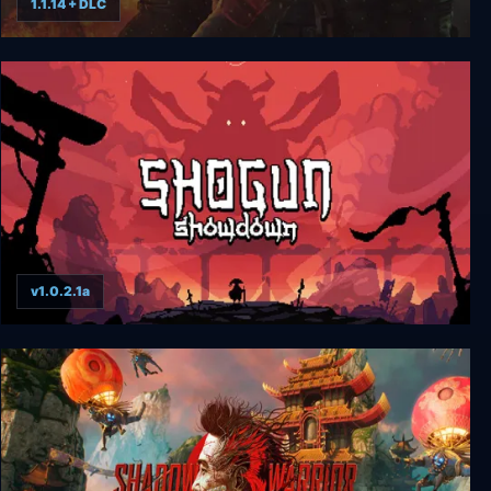
1.1.14 + DLC
Shadow Warrior 2 Deluxe
v1.0.2.1a
Shogun Showdown