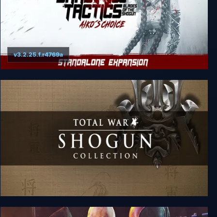
v3.2.25.f.r4769a
Shadow Tactics: Blades of the Shogun - Aiko's
Choice
SHOGUN: Total War - Collection