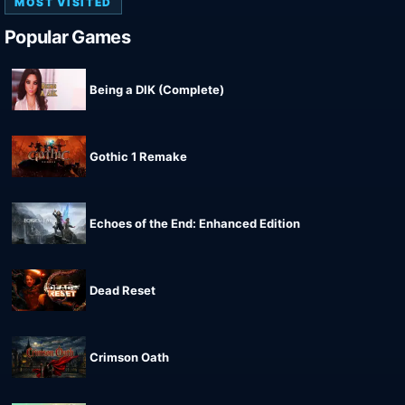
MOST VISITED
Popular Games
Being a DIK (Complete)
Gothic 1 Remake
Echoes of the End: Enhanced Edition
Dead Reset
Crimson Oath