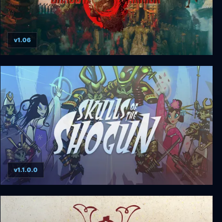
v1.06
Shadow Warrior 3 Deluxe Definitive Edition
v1.1.0.0
Skulls of the Shogun: Bone-A-Fide Edition