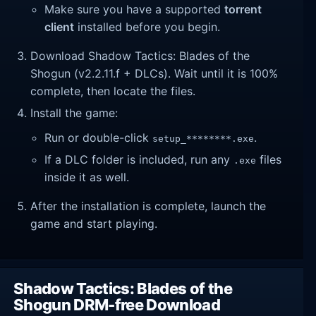
Make sure you have a supported
torrent
client
installed before you begin.
Download Shadow Tactics: Blades of the
Shogun (v2.2.11.f + DLCs). Wait until it is 100%
complete, then locate the files.
Install the game:
Run or double-click
.
setup_********.exe
If a DLC folder is included, run any
files
.exe
inside it as well.
After the installation is complete, launch the
game and start playing.
Shadow Tactics: Blades of the
Shogun DRM-free Download