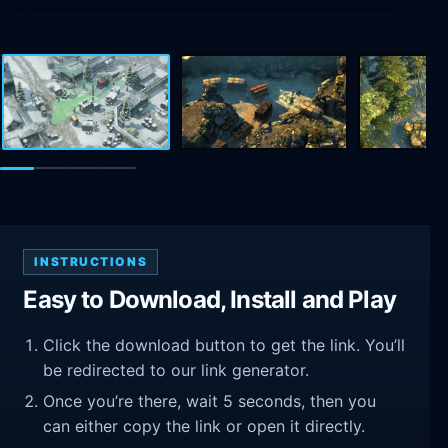
INSTRUCTIONS
Easy to Download, Install and Play
Click the download button to get the link. You’ll
be redirected to our link generator.
Once you’re there, wait 5 seconds, then you
can either copy the link or open it directly.