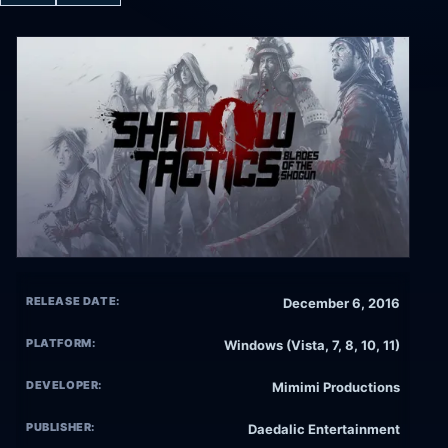
RELEASE DATE:
December 6, 2016
PLATFORM:
Windows (Vista, 7, 8, 10, 11)
DEVELOPER:
Mimimi Productions
PUBLISHER:
Daedalic Entertainment