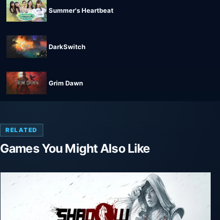
Summer's Heartbeat
DarkSwitch
Grim Dawn
RELATED
Games You Might Also Like