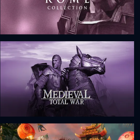
Rome: Total War - Collection
Medieval: Total War - Collection