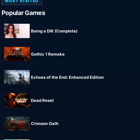
MOST VISITED
Popular Games
Being a DIK (Complete)
Gothic 1 Remake
Echoes of the End: Enhanced Edition
Dead Reset
Crimson Oath