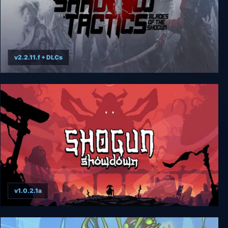
v2.2.11.f + DLCs
Shadow Tactics: Blades of the Shogun
v1.0.2.1a
Shogun Showdown