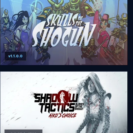
v1.1.0.0
Skulls of the Shogun: Bone-A-Fide Edition