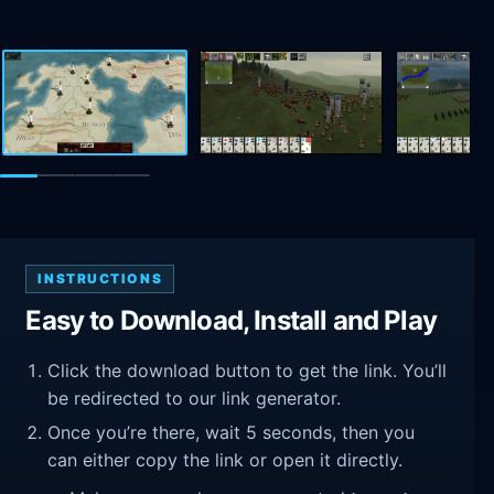
INSTRUCTIONS
Easy to Download, Install and Play
Click the download button to get the link. You’ll
be redirected to our link generator.
Once you’re there, wait 5 seconds, then you
can either copy the link or open it directly.