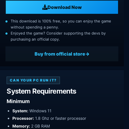
Download Now
This download is 100% free, so you can enjoy the game
without spending a penny.
Enjoyed the game? Consider supporting the devs by
purchasing an official copy.
Buy from official store
CAN YOUR PC RUN IT?
System Requirements
Minimum
System:
Windows 11
Processor:
1.8 Ghz or faster processor
Memory:
2 GB RAM