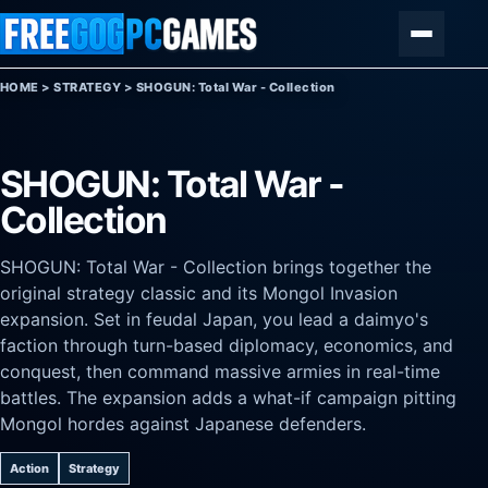
Skip to content
Menu
HOME
>
STRATEGY
>
SHOGUN: Total War - Collection
SHOGUN: Total War -
Collection
SHOGUN: Total War - Collection brings together the
original strategy classic and its Mongol Invasion
expansion. Set in feudal Japan, you lead a daimyo's
faction through turn-based diplomacy, economics, and
conquest, then command massive armies in real-time
battles. The expansion adds a what-if campaign pitting
Mongol hordes against Japanese defenders.
Action
Strategy