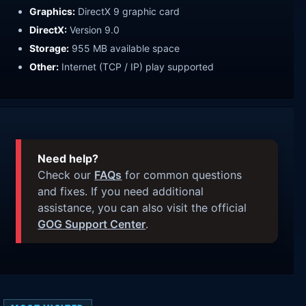
Graphics:
DirectX 9 graphic card
DirectX:
Version 9.0
Storage:
955 MB available space
Other:
Internet (TCP / IP) play supported
Need help?
Check our
FAQs
for common questions
and fixes. If you need additional
assistance, you can also visit the official
GOG Support Center
.