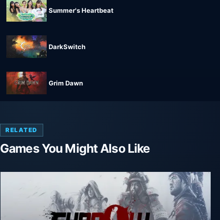
Summer's Heartbeat
DarkSwitch
Grim Dawn
RELATED
Games You Might Also Like