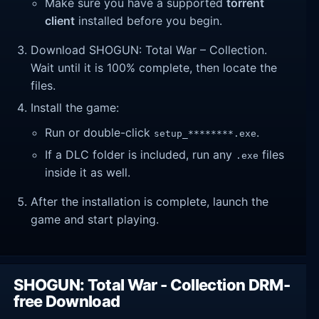
Make sure you have a supported
torrent
client
installed before you begin.
Download SHOGUN: Total War – Collection.
Wait until it is 100% complete, then locate the
files.
Install the game:
Run or double-click
.
setup_********.exe
If a DLC folder is included, run any
files
.exe
inside it as well.
After the installation is complete, launch the
game and start playing.
SHOGUN: Total War - Collection DRM-
free Download