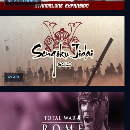
v3.2.25.f.r4769a
Shadow Tactics: Blades of the Shogun - Aiko's
Choice
v1.4.0
Sengoku Jidai GOLD