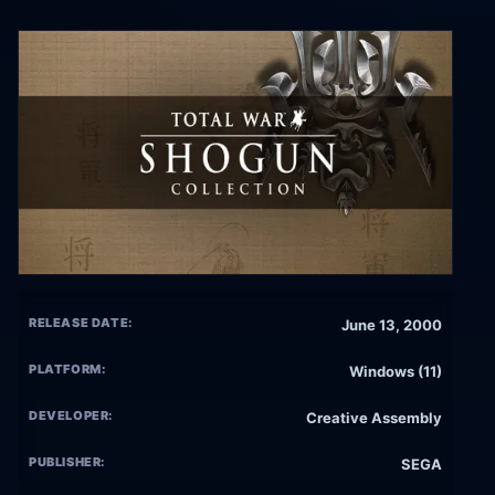
RELEASE DATE:
June 13, 2000
PLATFORM:
Windows (11)
DEVELOPER:
Creative Assembly
PUBLISHER:
SEGA