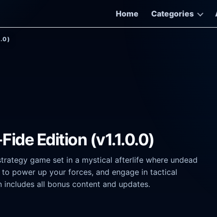
Home
Categories
0.0)
ide Edition (v1.1.0.0)
strategy game set in a mystical afterlife where undead
to power up your forces, and engage in tactical
n includes all bonus content and updates.