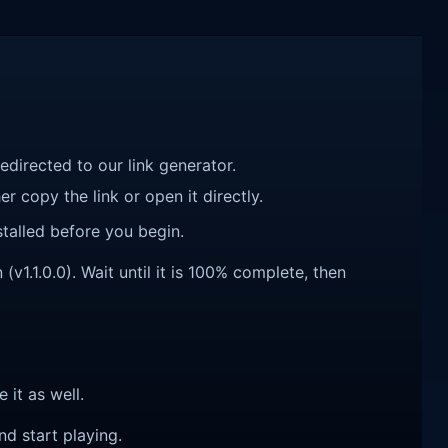
redirected to our link generator.
r copy the link or open it directly.
talled before you begin.
v1.1.0.0). Wait until it is 100% complete, then
e it as well.
nd start playing.