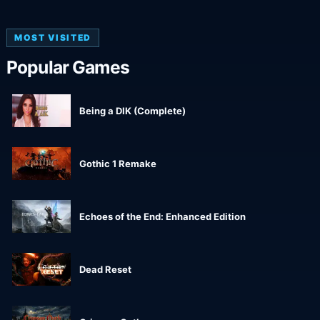
MOST VISITED
Popular Games
Being a DIK (Complete)
Gothic 1 Remake
Echoes of the End: Enhanced Edition
Dead Reset