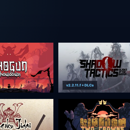
v2.2.11.f + DLCs