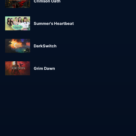
Crimson Oath
Summer's Heartbeat
DarkSwitch
Grim Dawn