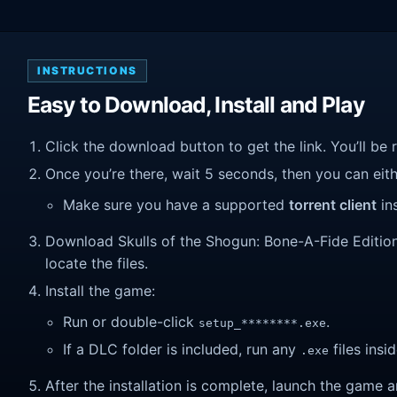
INSTRUCTIONS
Easy to Download, Install and Play
Click the download button to get the link. You’ll be 
Once you’re there, wait 5 seconds, then you can eithe
Make sure you have a supported
torrent client
ins
Download Skulls of the Shogun: Bone-A-Fide Edition (
locate the files.
Install the game:
Run or double-click
.
setup_********.exe
If a DLC folder is included, run any
files insid
.exe
After the installation is complete, launch the game a