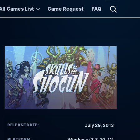
All Games List
Game Request
FAQ
Open searc
RELEASE DATE:
July 29, 2013
PLATFORM:
Windows (7, 8, 10, 11)