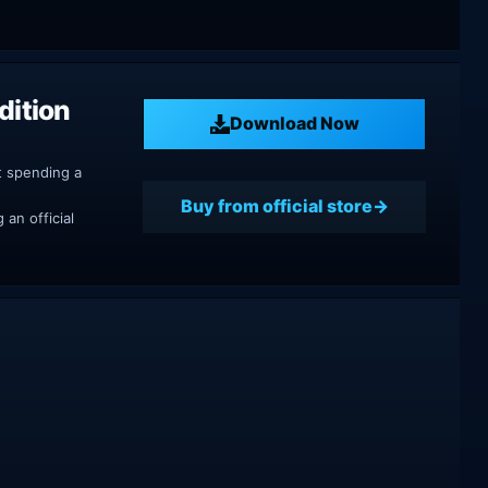
dition
Download Now
t spending a
Buy from official store
an official