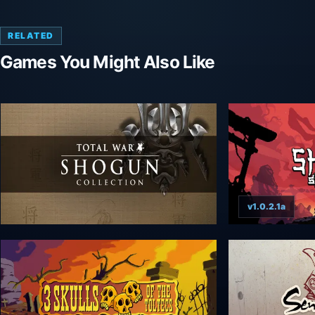
RELATED
Games You Might Also Like
v1.0.2.1a