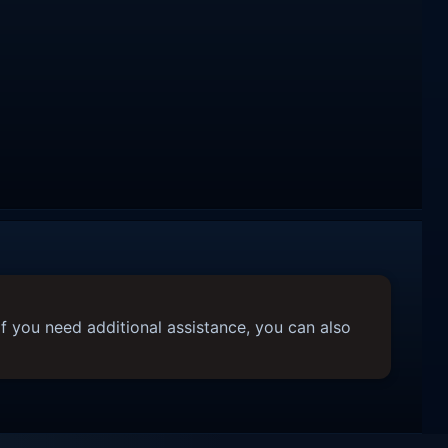
f you need additional assistance, you can also