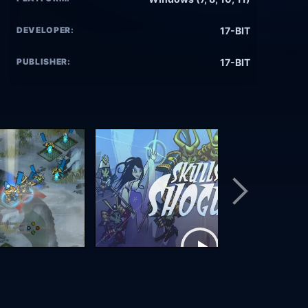
DEVELOPER:
17-BIT
PUBLISHER:
17-BIT