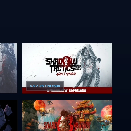
v3.2.25.f.r4769a