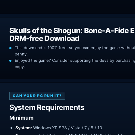
Skulls of the Shogun: Bone-A-Fide E
DRM-free Download
This download is 100% free, so you can enjoy the game withou
penny.
Enjoyed the game? Consider supporting the devs by purchasing 
copy.
CAN YOUR PC RUN IT?
System Requirements
Minimum
System:
Windows XP SP3 / Vista / 7 / 8 / 10