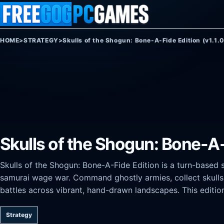
Skip to content
HOME
>
STRATEGY
>
Skulls of the Shogun: Bone-A-Fide Edition (v1.1.
Skulls of the Shogun: Bone-A-F
Skulls of the Shogun: Bone-A-Fide Edition is a turn-based 
samurai wage war. Command ghostly armies, collect skulls 
battles across vibrant, hand-drawn landscapes. This editio
Strategy