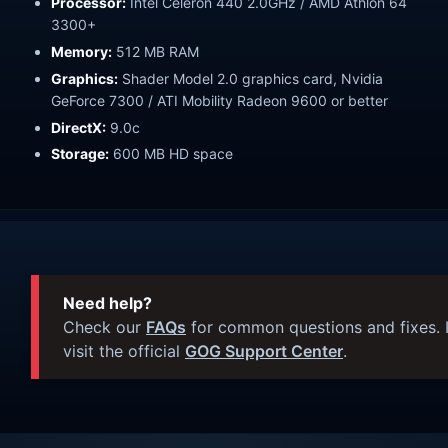
Processor:
Intel Celeron 440 2.0GHz / AMD Athlon 64
3300+
Memory:
512 MB RAM
Graphics:
Shader Model 2.0 graphics card, Nvidia
GeForce 7300 / ATI Mobility Radeon 9600 or better
DirectX:
9.0c
Storage:
600 MB HD space
Need help?
Check our
FAQs
for common questions and fixes. I
visit the official
GOG Support Center
.