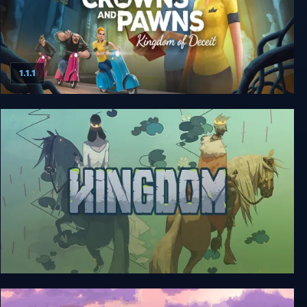
1.1.1
Crowns and Pawns: Kingdom of Deceit
Kingdom