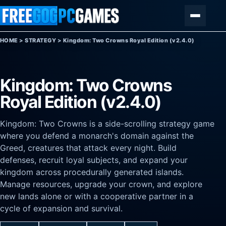
Skip to content
Menu
HOME
>
STRATEGY
>
Kingdom: Two Crowns Royal Edition (v2.4.0)
Kingdom: Two Crowns
Royal Edition (v2.4.0)
Kingdom: Two Crowns is a side-scrolling strategy game
where you defend a monarch's domain against the
Greed, creatures that attack every night. Build
defenses, recruit loyal subjects, and expand your
kingdom across procedurally generated islands.
Manage resources, upgrade your crown, and explore
new lands alone or with a cooperative partner in a
cycle of expansion and survival.