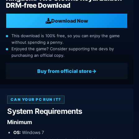
DRM-free Download
Download Now
This download is 100% free, so you can enjoy the game
without spending a penny.
Enjoyed the game? Consider supporting the devs by
purchasing an official copy.
Buy from official store
CAN YOUR PC RUN IT?
System Requirements
Minimum
OS:
Windows 7