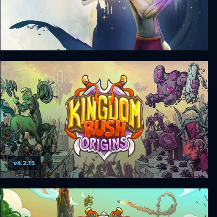
Kingdom Shell
v4.2.15
Kingdom Rush Origins