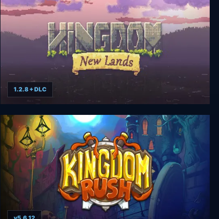
1.2.8 + DLC
Kingdom: New Lands
v5.6.12