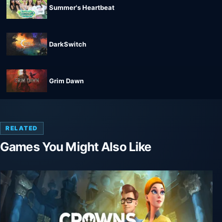
Summer's Heartbeat
DarkSwitch
Grim Dawn
RELATED
Games You Might Also Like