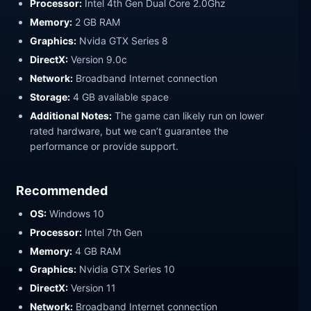
Processor:
Intel 4th Gen Dual Core 2.0Ghz
Memory:
2 GB RAM
Graphics:
Nvida GTX Series 8
DirectX:
Version 9.0c
Network:
Broadband Internet connection
Storage:
4 GB available space
Additional Notes:
The game can likely run on lower
rated hardware, but we can’t guarantee the
performance or provide support.
Recommended
OS:
Windows 10
Processor:
Intel 7th Gen
Memory:
4 GB RAM
Graphics:
Nvidia GTX Series 10
DirectX:
Version 11
Network:
Broadband Internet connection