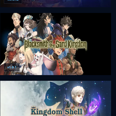
Kingdom Rush
v1.0.1
Blacksmith of the Sand Kingdom