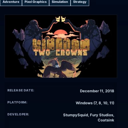
Adventure
Pixel Graphics
Simulation
Strategy
RELEASE DATE:
December 11, 2018
PLATFORM:
Windows (7, 8, 10, 11)
DEVELOPER:
StumpySquid, Fury Studios,
Coatsink