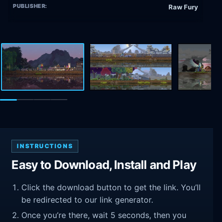
PUBLISHER:
Raw Fury
INSTRUCTIONS
Easy to Download, Install and Play
Click the download button to get the link. You’ll
be redirected to our link generator.
Once you’re there, wait 5 seconds, then you