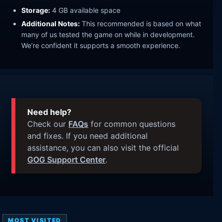
Storage:
4 GB available space
Additional Notes:
This recommended is based on what
many of us tested the game on while in development.
We’re confident it supports a smooth experience.
Need help?
Check our
FAQs
for common questions
and fixes. If you need additional
assistance, you can also visit the official
GOG Support Center
.
MOST VISITED