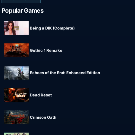
Popular Games
Being a DIK (Complete)
Gothic 1 Remake
Echoes of the End: Enhanced Edition
Dead Reset
Crimson Oath