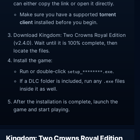
can either copy the link or open it directly.
Make sure you have a supported
torrent
client
installed before you begin.
Download Kingdom: Two Crowns Royal Edition
(v2.4.0). Wait until it is 100% complete, then
locate the files.
Install the game:
Run or double-click
.
setup_********.exe
If a DLC folder is included, run any
files
.exe
inside it as well.
After the installation is complete, launch the
game and start playing.
Kingdom: Two Crowns Royal Edition