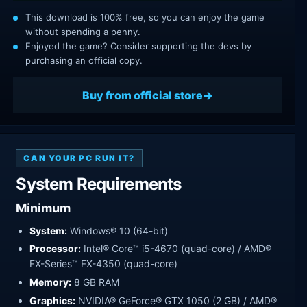
This download is 100% free, so you can enjoy the game
without spending a penny.
Enjoyed the game? Consider supporting the devs by
purchasing an official copy.
Buy from official store
CAN YOUR PC RUN IT?
System Requirements
Minimum
System:
Windows® 10 (64-bit)
Processor:
Intel® Core™ i5-4670 (quad-core) / AMD®
FX-Series™ FX-4350 (quad-core)
Memory:
8 GB RAM
Graphics:
NVIDIA® GeForce® GTX 1050 (2 GB) / AMD®