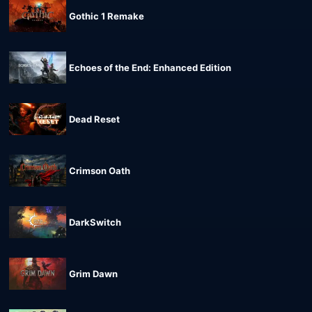
Gothic 1 Remake
Echoes of the End: Enhanced Edition
Dead Reset
Crimson Oath
DarkSwitch
Grim Dawn