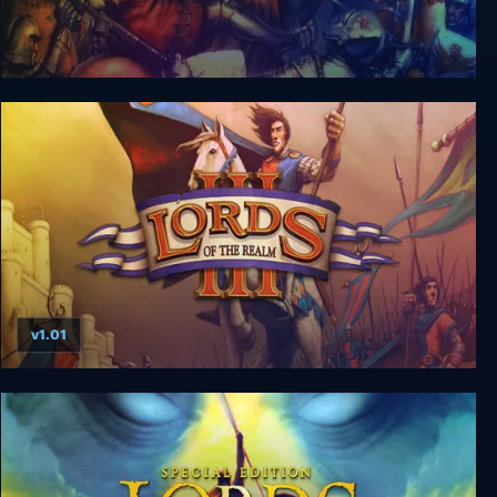
Lords of the Realm: Royal Edition
v1.01
Lords of the Realm 3