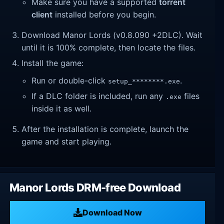
Make sure you have a supported
torrent
client
installed before you begin.
Download Manor Lords (v0.8.090 +2DLC). Wait
until it is 100% complete, then locate the files.
Install the game:
Run or double-click
.
setup_********.exe
If a DLC folder is included, run any
files
.exe
inside it as well.
After the installation is complete, launch the
game and start playing.
Manor Lords DRM-free Download
Download Now