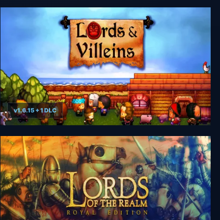
Rising Lords
v1.6.15 + 1 DLC
Lords and Villeins