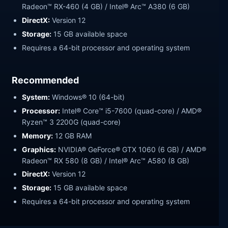
Radeon™ RX-460 (4 GB) / Intel® Arc™ A380 (6 GB)
DirectX:
Version 12
Storage:
15 GB available space
Requires a 64-bit processor and operating system
Recommended
System:
Windows® 10 (64-bit)
Processor:
Intel® Core™ i5-7600 (quad-core) / AMD®
Ryzen™ 3 2200G (quad-core)
Memory:
12 GB RAM
Graphics:
NVIDIA® GeForce® GTX 1060 (6 GB) / AMD®
Radeon™ RX 580 (8 GB) / Intel® Arc™ A580 (8 GB)
DirectX:
Version 12
Storage:
15 GB available space
Requires a 64-bit processor and operating system