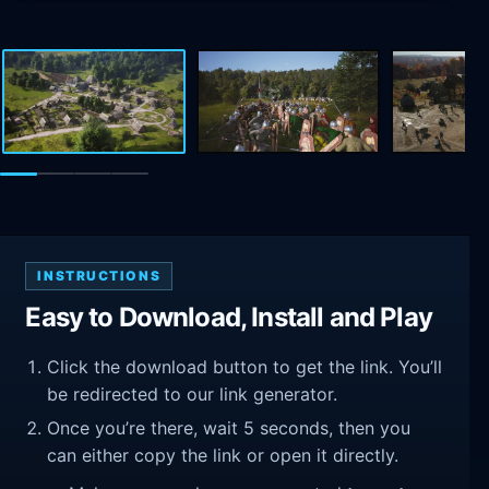
INSTRUCTIONS
Easy to Download, Install and Play
Click the download button to get the link. You’ll
be redirected to our link generator.
Once you’re there, wait 5 seconds, then you
can either copy the link or open it directly.