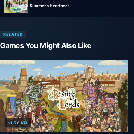
Summer's Heartbeat
RELATED
Games You Might Also Like
v1.5.6.613