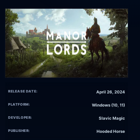
RELEASE DATE:
April 26, 2024
PLATFORM:
Windows (10, 11)
DEVELOPER:
Slavic Magic
PUBLISHER:
Hooded Horse