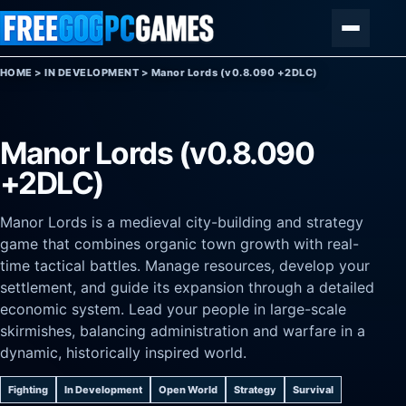
Skip to content
Menu
HOME
>
IN DEVELOPMENT
>
Manor Lords (v0.8.090 +2DLC)
Manor Lords (v0.8.090
+2DLC)
Manor Lords is a medieval city-building and strategy
game that combines organic town growth with real-
time tactical battles. Manage resources, develop your
settlement, and guide its expansion through a detailed
economic system. Lead your people in large-scale
skirmishes, balancing administration and warfare in a
dynamic, historically inspired world.
Fighting
In Development
Open World
Strategy
Survival