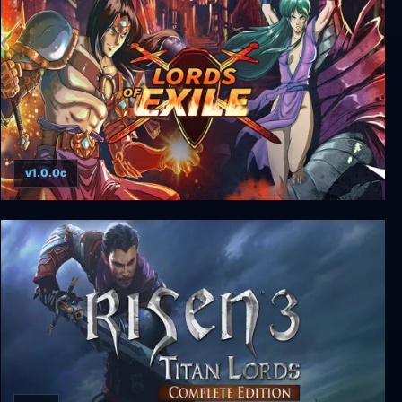
v1.0.0c
Lords of Exile