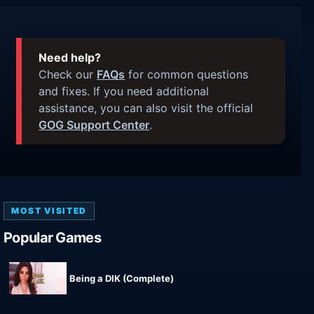
Need help?
Check our
FAQs
for common questions
and fixes. If you need additional
assistance, you can also visit the official
GOG Support Center
.
MOST VISITED
Popular Games
Being a DIK (Complete)