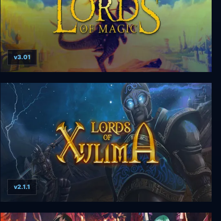
v3.01
Lords of Magic: Special Edition
v2.1.1
Lords of Xulima Deluxe Edition