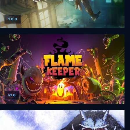
1.6.0
Winter Ember
v1.0
Flame Keeper