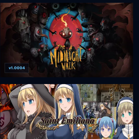
Nocturnal: Enhanced Edition
v1.0004
The Midnight Walk