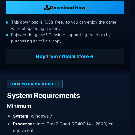
Download Now
This download is 100% free, so you can enjoy the game
without spending a penny.
Enjoyed the game? Consider supporting the devs by
purchasing an official copy.
Buy from official store
CAN YOUR PC RUN IT?
System Requirements
Minimum
System:
Windows 7
Processor:
Intel Core2 Quad Q9400 (4 * 2660) or
equivalent