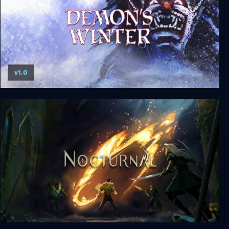
v1.0
Demon's Winter