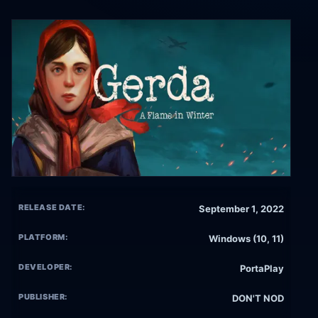
RELEASE DATE:
September 1, 2022
PLATFORM:
Windows (10, 11)
DEVELOPER:
PortaPlay
PUBLISHER:
DON'T NOD