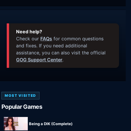
Need help?
Check our
FAQs
for common questions
and fixes. If you need additional
assistance, you can also visit the official
GOG Support Center
.
MOST VISITED
Popular Games
Being a DIK (Complete)