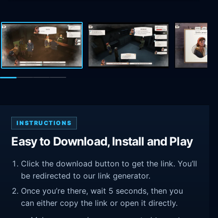
INSTRUCTIONS
Easy to Download, Install and Play
Click the download button to get the link. You’ll
be redirected to our link generator.
Once you’re there, wait 5 seconds, then you
can either copy the link or open it directly.