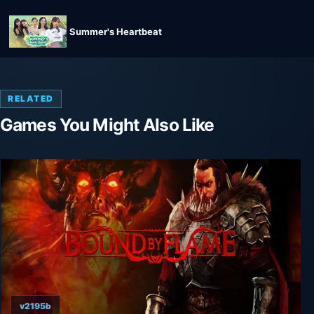
Summer's Heartbeat
RELATED
Games You Might Also Like
v2195b