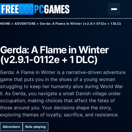
Skip to content
Menu
HOME
>
ADVENTURE
>
Gerda: A Flame in Winter (v2.9.1-0112e + 1 DLC)
Gerda: A Flame in Winter
(v2.9.1-0112e + 1 DLC)
Gerda: A Flame in Winter is a narrative-driven adventure
game that puts you in the shoes of a young woman
struggling to keep her humanity alive during World War
II. As Gerda, you navigate a small Danish village under
occupation, making choices that affect the fates of
those around you. Your decisions shape the story,
exploring themes of loyalty, sacrifice, and resistance.
Adventure
Role-playing