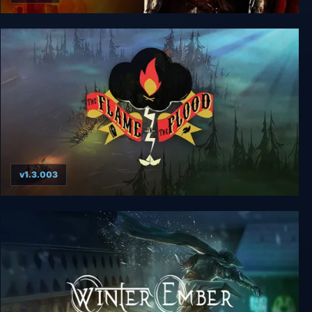
Bound By Flame
v1.3.003
The Flame in the Flood