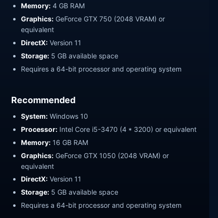
Memory:
4 GB RAM
Graphics:
GeForce GTX 750 (2048 VRAM) or
equivalent
DirectX:
Version 11
Storage:
5 GB available space
Requires a 64-bit processor and operating system
Recommended
System:
Windows 10
Processor:
Intel Core i5-3470 (4 * 3200) or equivalent
Memory:
16 GB RAM
Graphics:
GeForce GTX 1050 (2048 VRAM) or
equivalent
DirectX:
Version 11
Storage:
5 GB available space
Requires a 64-bit processor and operating system