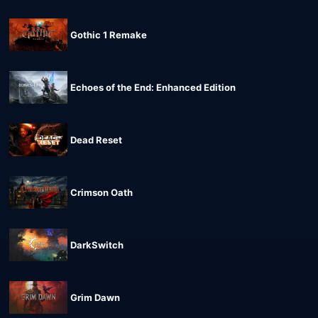
Gothic 1 Remake
Echoes of the End: Enhanced Edition
Dead Reset
Crimson Oath
DarkSwitch
Grim Dawn