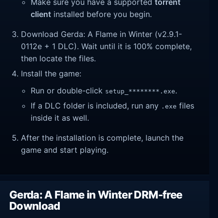
Make sure you have a supported
torrent
client
installed before you begin.
Download Gerda: A Flame in Winter (v2.9.1-
0112e + 1 DLC). Wait until it is 100% complete,
then locate the files.
Install the game:
Run or double-click
.
setup_********.exe
If a DLC folder is included, run any
files
.exe
inside it as well.
After the installation is complete, launch the
game and start playing.
Gerda: A Flame in Winter DRM-free
Download