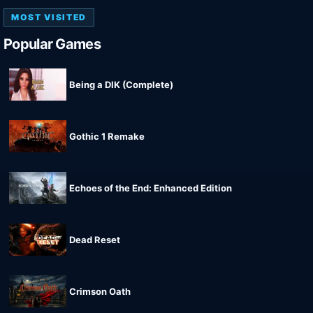
MOST VISITED
Popular Games
Being a DIK (Complete)
Gothic 1 Remake
Echoes of the End: Enhanced Edition
Dead Reset
Crimson Oath