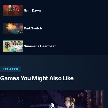
Grim Dawn
DarkSwitch
Summer's Heartbeat
RELATED
Games You Might Also Like