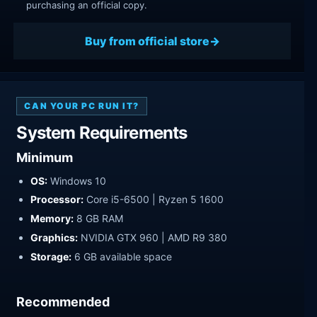
purchasing an official copy.
Buy from official store
CAN YOUR PC RUN IT?
System Requirements
Minimum
OS:
Windows 10
Processor:
Core i5-6500 | Ryzen 5 1600
Memory:
8 GB RAM
Graphics:
NVIDIA GTX 960 | AMD R9 380
Storage:
6 GB available space
Recommended