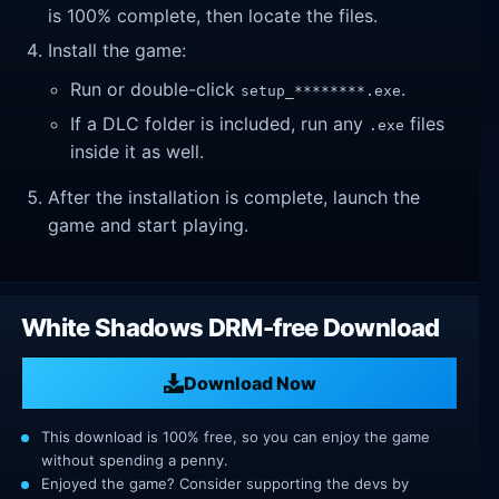
is 100% complete, then locate the files.
Install the game:
Run or double-click
.
setup_********.exe
If a DLC folder is included, run any
files
.exe
inside it as well.
After the installation is complete, launch the
game and start playing.
White Shadows DRM-free Download
Download Now
This download is 100% free, so you can enjoy the game
without spending a penny.
Enjoyed the game? Consider supporting the devs by