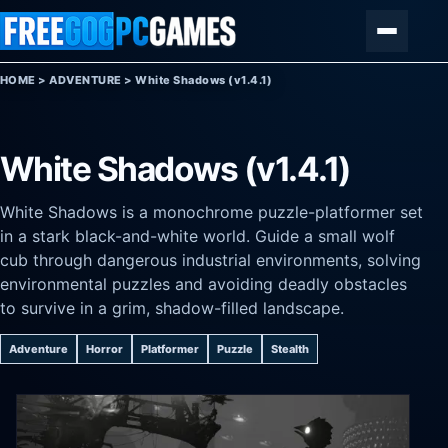
Skip to content
Menu
HOME
>
ADVENTURE
>
White Shadows (v1.4.1)
White Shadows (v1.4.1)
White Shadows is a monochrome puzzle-platformer set
in a stark black-and-white world. Guide a small wolf
cub through dangerous industrial environments, solving
environmental puzzles and avoiding deadly obstacles
to survive in a grim, shadow-filled landscape.
Adventure
Horror
Platformer
Puzzle
Stealth