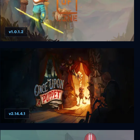
v1.0.1.2
Out of Line
v2.14.4.1
Once Upon A Puppet