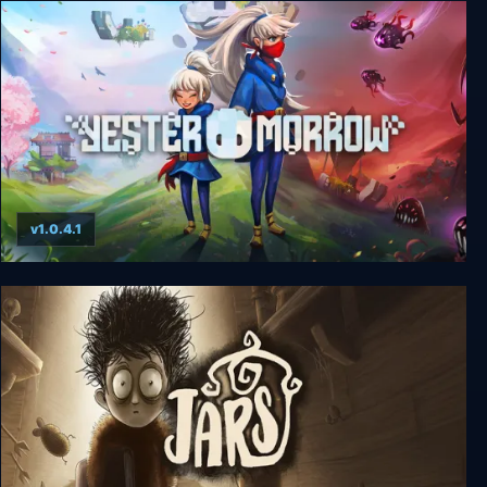
Inmost
v1.0.4.1
YesterMorrow