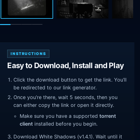
INSTRUCTIONS
Easy to Download, Install and Play
Click the download button to get the link. You’ll
be redirected to our link generator.
Once you’re there, wait 5 seconds, then you
can either copy the link or open it directly.
Make sure you have a supported
torrent
client
installed before you begin.
Download White Shadows (v1.4.1). Wait until it