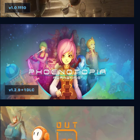
v1.0.1110
JARS
v1.2.9 + 1 DLC
Phoenotopia: Awakening