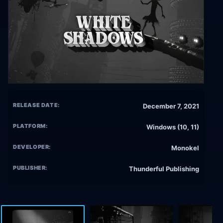
RELEASE DATE:
December 7, 2021
PLATFORM:
Windows (10, 11)
DEVELOPER:
Monokel
PUBLISHER:
Thunderful Publishing