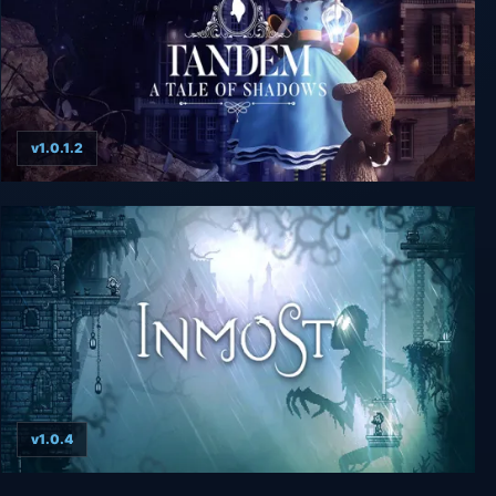
v1.0.1.2
Tandem: A Tale of Shadows
v1.0.4