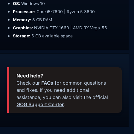
OS:
Windows 10
Processor:
Core i5-7600 | Ryzen 5 3600
Memory:
8 GB RAM
Graphics:
NVIDIA GTX 1660 | AMD RX Vega-56
Storage:
6 GB available space
Need help?
Check our
FAQs
for common questions
and fixes. If you need additional
assistance, you can also visit the official
GOG Support Center
.