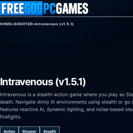
Skip to content
HOME
>
SHOOTER
>
Intravenous (v1.5.1)
Intravenous (v1.5.1)
Intravenous is a stealth-action game where you play as Ste
death. Navigate dimly lit environments using stealth or g
features reactive AI, dynamic lighting, and noise-based ste
firefights.
Action
Shooter
Stealth