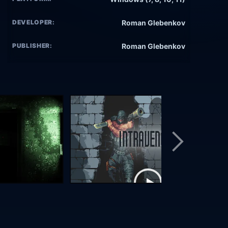
DEVELOPER:
Roman Glebenkov
PUBLISHER:
Roman Glebenkov