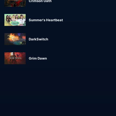
Crimson Oath
Summer's Heartbeat
DarkSwitch
Grim Dawn