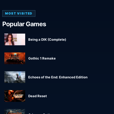
MOST VISITED
Popular Games
Being a DIK (Complete)
Gothic 1 Remake
Echoes of the End: Enhanced Edition
Dead Reset