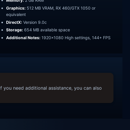
Memory:
2 GB RAM
Graphics:
512 MB VRAM, RX 460/GTX 1050 or
equivalent
DirectX:
Version 9.0c
Storage:
654 MB available space
Additional Notes:
1920x1080 High settings, 144+ FPS
f you need additional assistance, you can also