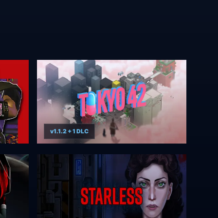
v1.1.2 + 1 DLC