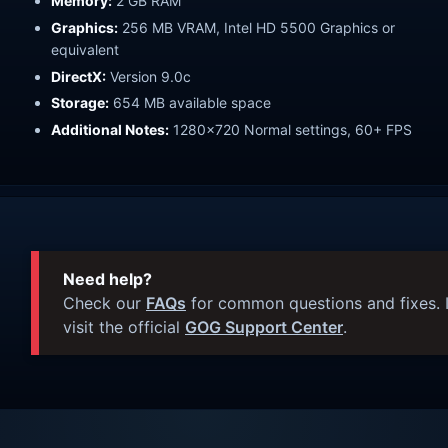
Memory:
2 GB RAM
Graphics:
256 MB VRAM, Intel HD 5500 Graphics or
equivalent
DirectX:
Version 9.0c
Storage:
654 MB available space
Additional Notes:
1280x720 Normal settings, 60+ FPS
Need help?
Check our
FAQs
for common questions and fixes. I
visit the official
GOG Support Center
.