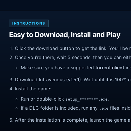
INSTRUCTIONS
Easy to Download, Install and Play
Click the download button to get the link. You’ll be 
Once you’re there, wait 5 seconds, then you can eithe
Make sure you have a supported
torrent client
ins
Download Intravenous (v1.5.1). Wait until it is 100% c
Install the game:
Run or double-click
.
setup_********.exe
If a DLC folder is included, run any
files insid
.exe
After the installation is complete, launch the game a