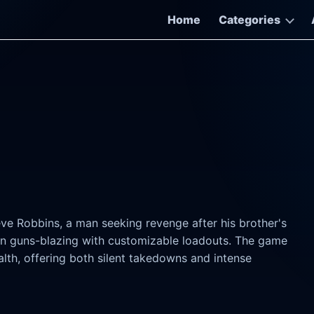
Home
Categories
ve Robbins, a man seeking revenge after his brother's
o in guns-blazing with customizable loadouts. The game
alth, offering both silent takedowns and intense