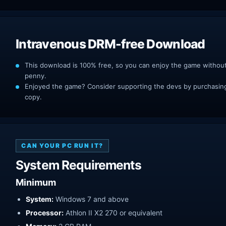
Intravenous DRM-free Download
This download is 100% free, so you can enjoy the game withou
penny.
Enjoyed the game? Consider supporting the devs by purchasing 
copy.
CAN YOUR PC RUN IT?
System Requirements
Minimum
System:
Windows 7 and above
Processor:
Athlon II X2 270 or equivalent