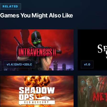
RELATED
Games You Might Also Like
v1.4.12hf3 +2DLC
v1.0