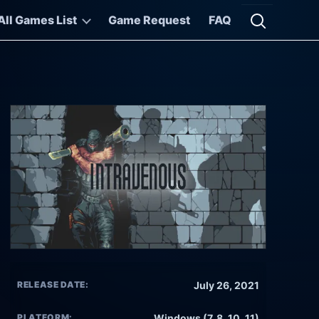
All Games List
Game Request
FAQ
Open searc
RELEASE DATE:
July 26, 2021
PLATFORM:
Windows (7, 8, 10, 11)