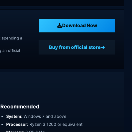
Download Now
t spending a
Buy from official store
an official
Recommended
System:
Windows 7 and above
Processor:
Ryzen 3 1200 or equivalent