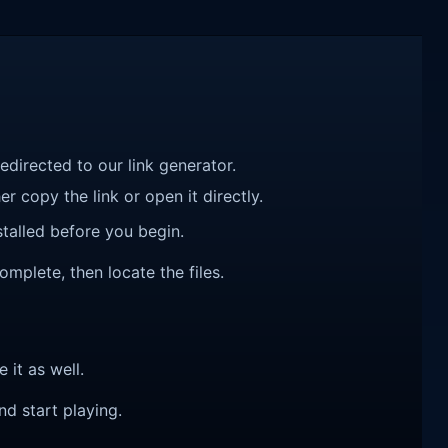
redirected to our link generator.
r copy the link or open it directly.
talled before you begin.
omplete, then locate the files.
e it as well.
nd start playing.