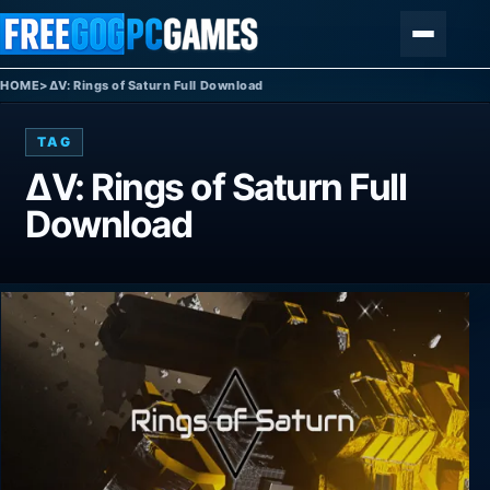
Skip to content
Menu
HOME
>
ΔV: Rings of Saturn Full Download
TAG
ΔV: Rings of Saturn Full
Download