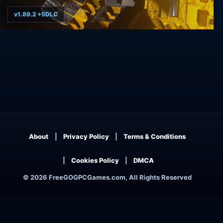
v1.89.2 +5DLC
ΔV: Rings of Saturn
About
Privacy Policy
Terms & Conditions
Cookies Policy
DMCA
© 2026 FreeGOGPCGames.com, All Rights Reserved