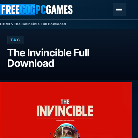
Skip to content
Menu
HOME
>
The Invincible Full Download
TAG
The Invincible Full
Download