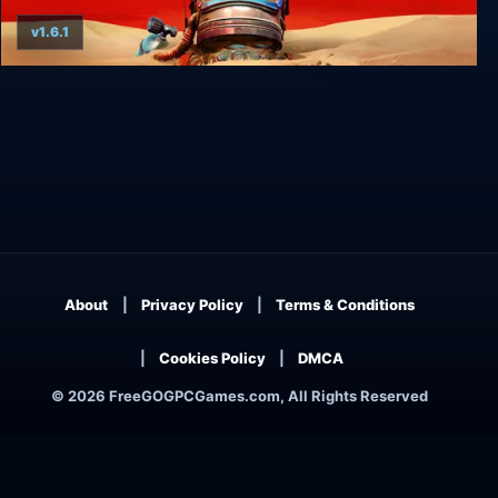
v1.6.1
The Invincible
About
Privacy Policy
Terms & Conditions
Cookies Policy
DMCA
© 2026 FreeGOGPCGames.com, All Rights Reserved