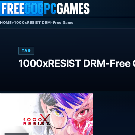
Skip to content
HOME
>
1000xRESIST DRM-Free Game
TAG
1000xRESIST DRM-Free