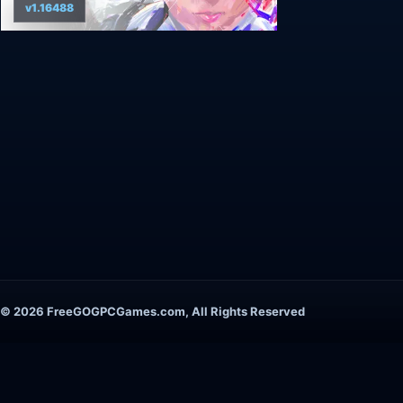
v1.16488
© 2026 FreeGOGPCGames.com, All Rights Reserved