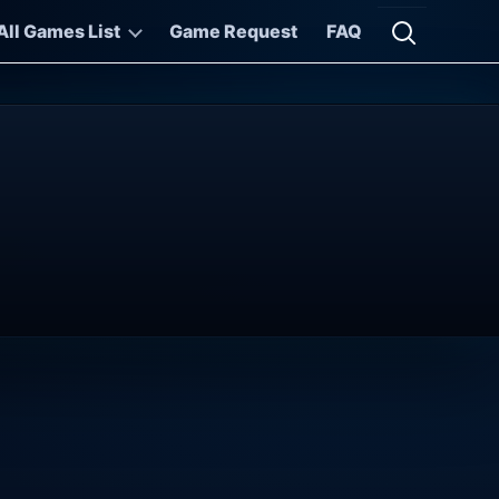
All Games List
Game Request
FAQ
Open searc