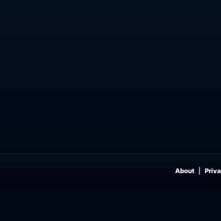
About
Priva