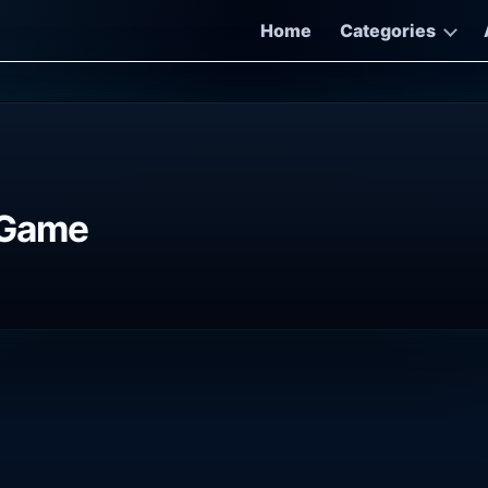
Home
Categories
 Game