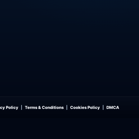
cy Policy
Terms & Conditions
Cookies Policy
DMCA