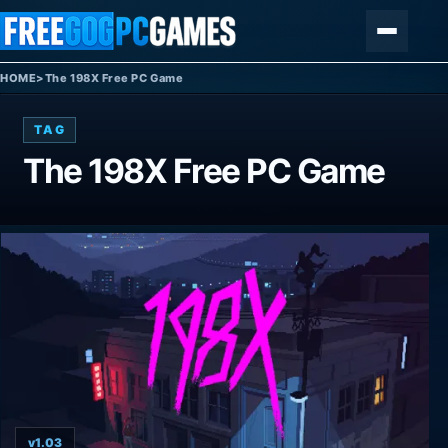
Skip to content
Menu
HOME
>
The 198X Free PC Game
TAG
The 198X Free PC Game
v1.03