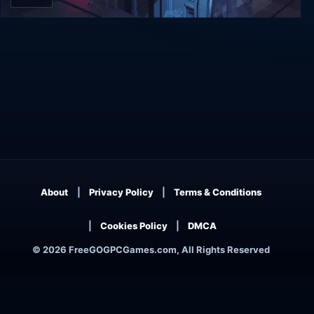
198X
About
Privacy Policy
Terms & Conditions
Cookies Policy
DMCA
© 2026 FreeGOGPCGames.com, All Rights Reserved