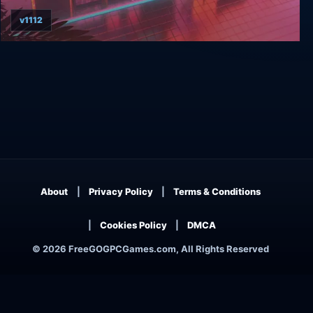
v1112
Arcade Paradise
About
Privacy Policy
Terms & Conditions
Cookies Policy
DMCA
© 2026 FreeGOGPCGames.com, All Rights Reserved