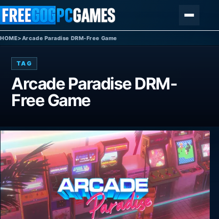
Skip to content
Menu
HOME
>
Arcade Paradise DRM-Free Game
TAG
Arcade Paradise DRM-
Free Game