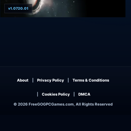
v1.0720.01
Martha Is Dead Digital Deluxe Bundle
About
Privacy Policy
Terms & Conditions
Cookies Policy
DMCA
© 2026 FreeGOGPCGames.com, All Rights Reserved