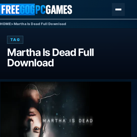
Skip to content
Menu
HOME
>
Martha Is Dead Full Download
TAG
Martha Is Dead Full
Download