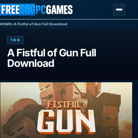
Skip to content
Menu
HOME
>
A Fistful of Gun Full Download
TAG
A Fistful of Gun Full
Download