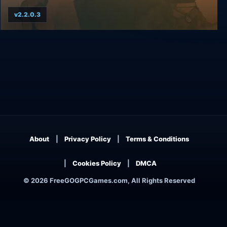
v2.2.0.3
A Fistful of Gun
About
Privacy Policy
Terms & Conditions
Cookies Policy
DMCA
© 2026 FreeGOGPCGames.com, All Rights Reserved