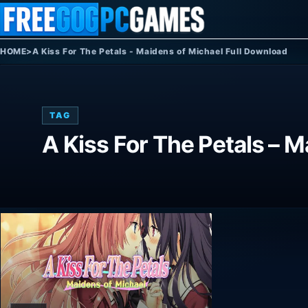
Skip to content
HOME
>
A Kiss For The Petals - Maidens of Michael Full Download
TAG
A Kiss For The Petals – 