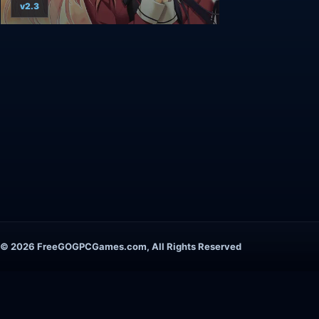
v2.3
© 2026 FreeGOGPCGames.com, All Rights Reserved