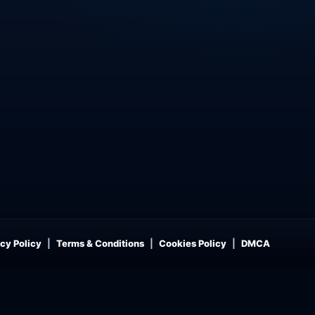
cy Policy
Terms & Conditions
Cookies Policy
DMCA