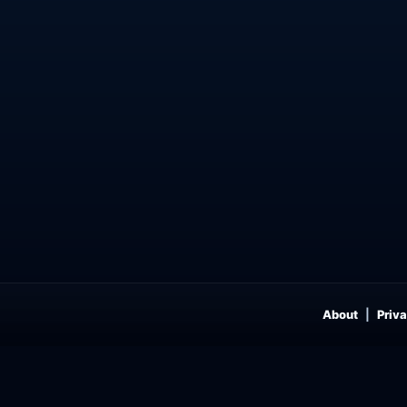
About
Priva