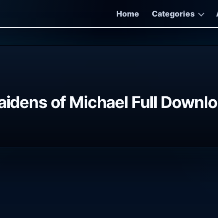
Home
Categories
Maidens of Michael Full Downl