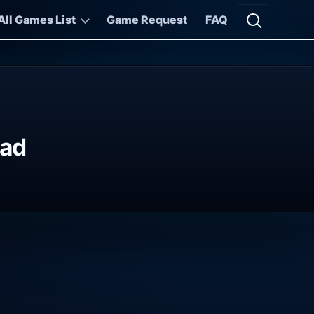
All Games List
Game Request
FAQ
Open searc
oad