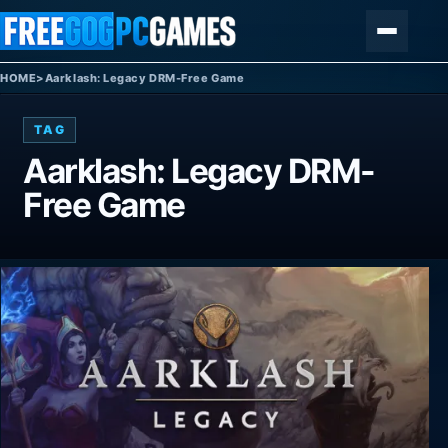
Skip to content
Menu
HOME
>
Aarklash: Legacy DRM-Free Game
TAG
Aarklash: Legacy DRM-
Free Game