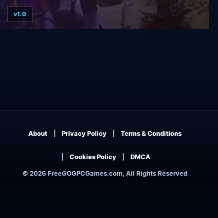
v1.0
Aarklash: Legacy
About
Privacy Policy
Terms & Conditions
Cookies Policy
DMCA
© 2026 FreeGOGPCGames.com, All Rights Reserved