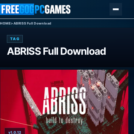
Skip to content
Menu
HOME
>
ABRISS Full Download
TAG
ABRISS Full Download
v1.0.12