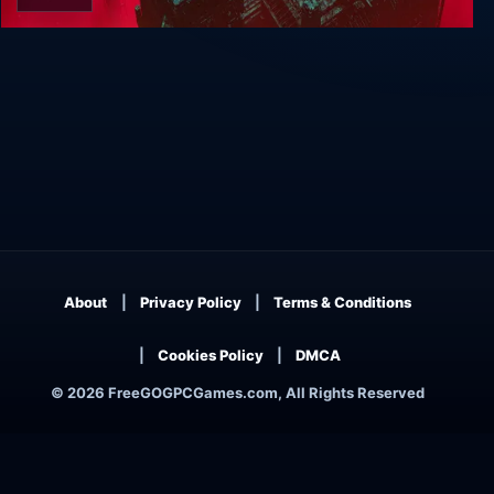
ABRISS
About
Privacy Policy
Terms & Conditions
Cookies Policy
DMCA
© 2026 FreeGOGPCGames.com, All Rights Reserved