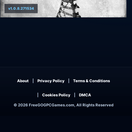
v1.0.8.271534
Ad Infinitum
About
Privacy Policy
Terms & Conditions
Cookies Policy
DMCA
© 2026 FreeGOGPCGames.com, All Rights Reserved