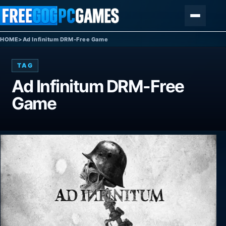
Skip to content
Menu
HOME
>
Ad Infinitum DRM-Free Game
TAG
Ad Infinitum DRM-Free
Game