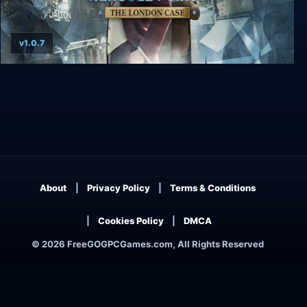
v1.0.7
Agatha Christie - Hercule Poirot: The London
Case
About
Privacy Policy
Terms & Conditions
Cookies Policy
DMCA
© 2026 FreeGOGPCGames.com, All Rights Reserved