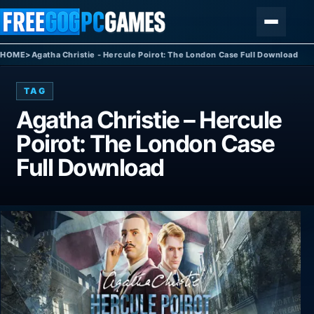
Skip to content
Menu
HOME
>
Agatha Christie - Hercule Poirot: The London Case Full Download
TAG
Agatha Christie – Hercule
Poirot: The London Case
Full Download