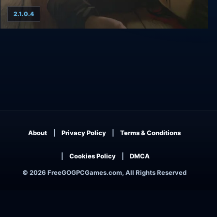
2.1.0.4
Agatha Christie: The ABC Murders
About
Privacy Policy
Terms & Conditions
Cookies Policy
DMCA
© 2026 FreeGOGPCGames.com, All Rights Reserved