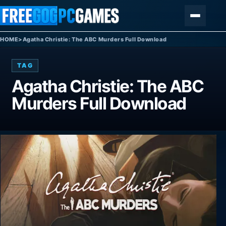
Skip to content
Menu
HOME
>
Agatha Christie: The ABC Murders Full Download
TAG
Agatha Christie: The ABC
Murders Full Download