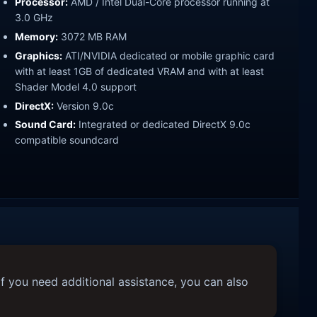
Processor:
AMD / Intel Dual-Core processor running at
3.0 GHz
Memory:
3072 MB RAM
Graphics:
ATI/NVIDIA dedicated or mobile graphic card
with at least 1GB of dedicated VRAM and with at least
Shader Model 4.0 support
DirectX:
Version 9.0c
Sound Card:
Integrated or dedicated DirectX 9.0c
compatible soundcard
f you need additional assistance, you can also