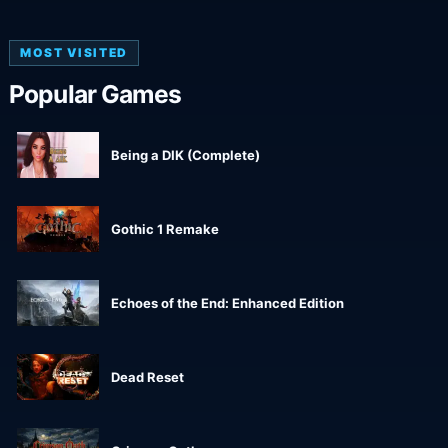
MOST VISITED
Popular Games
Being a DIK (Complete)
Gothic 1 Remake
Echoes of the End: Enhanced Edition
Dead Reset