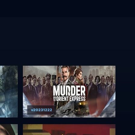
v20231222