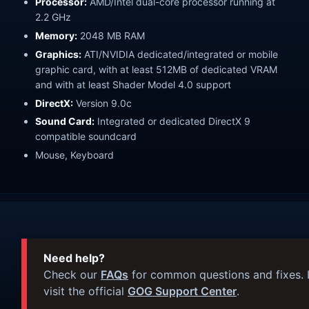
Processor:
AMD/Intel dual-core processor running at
2.2 GHz
Memory:
2048 MB RAM
Graphics:
ATI/NVIDIA dedicated/integrated or mobile
graphic card, with at least 512MB of dedicated VRAM
and with at least Shader Model 4.0 support
DirectX:
Version 9.0c
Sound Card:
Integrated or dedicated DirectX 9
compatible soundcard
Mouse, Keyboard
Need help?
Check our
FAQs
for common questions and fixes. I
visit the official
GOG Support Center
.