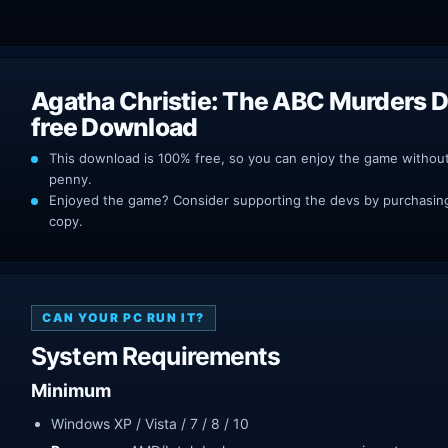
Agatha Christie: The ABC Murders 
free Download
This download is 100% free, so you can enjoy the game withou
penny.
Enjoyed the game? Consider supporting the devs by purchasing 
copy.
CAN YOUR PC RUN IT?
System Requirements
Minimum
Windows XP / Vista / 7 / 8 / 10