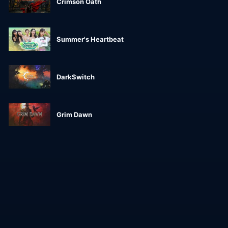
Crimson Oath
Summer's Heartbeat
DarkSwitch
Grim Dawn