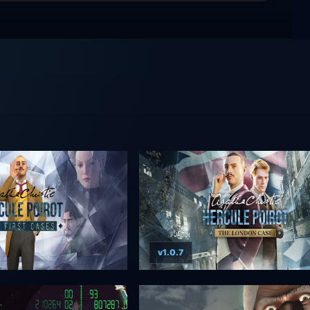
v1.0.7