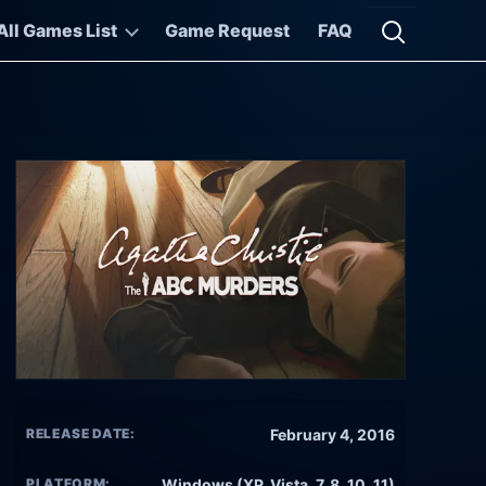
All Games List
Game Request
FAQ
Open searc
RELEASE DATE:
February 4, 2016
PLATFORM:
Windows (XP, Vista, 7, 8, 10, 11)