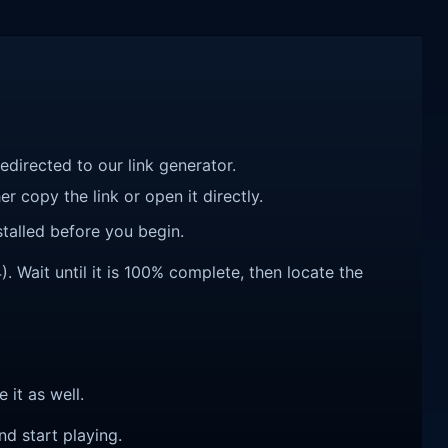
redirected to our link generator.
r copy the link or open it directly.
talled before you begin.
 Wait until it is 100% complete, then locate the
e it as well.
nd start playing.