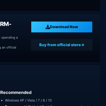
DRM-
Download Now
t spending a
Buy from official store
an official
Recommended
Windows XP / Vista / 7 / 8 / 10