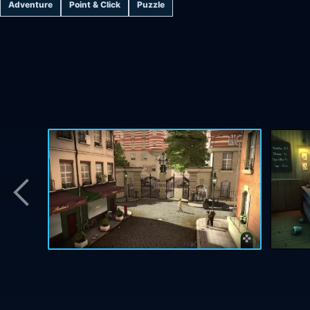
Adventure
Point & Click
Puzzle