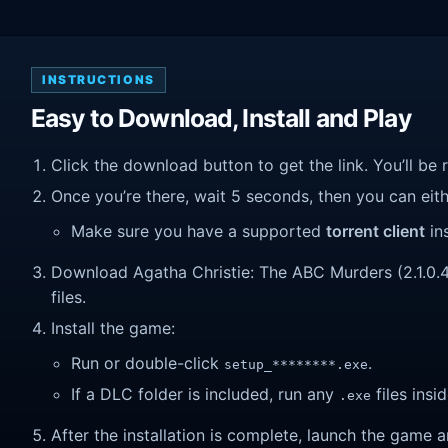
INSTRUCTIONS
Easy to Download, Install and Play
Click the download button to get the link. You’ll be 
Once you’re there, wait 5 seconds, then you can eithe
Make sure you have a supported
torrent client
ins
Download Agatha Christie: The ABC Murders (2.1.0.4).
files.
Install the game:
Run or double-click
.
setup_********.exe
If a DLC folder is included, run any
files insid
.exe
After the installation is complete, launch the game a