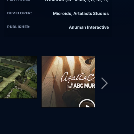
DEVELOPER:
Microids, Artefacts Studios
PUBLISHER:
Anuman Interactive