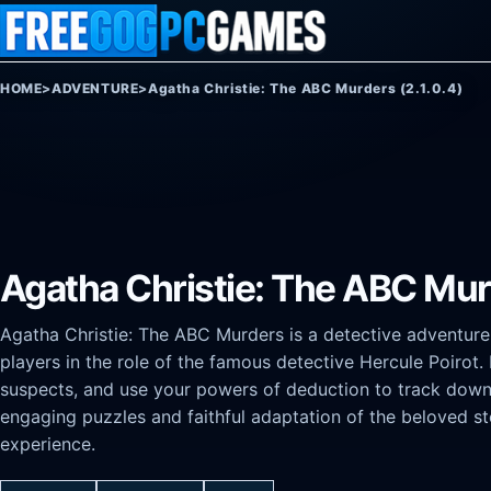
Skip to content
HOME
>
ADVENTURE
>
Agatha Christie: The ABC Murders (2.1.0.4)
Agatha Christie: The ABC Murd
Agatha Christie: The ABC Murders is a detective adventure
players in the role of the famous detective Hercule Poirot. 
suspects, and use your powers of deduction to track down a s
engaging puzzles and faithful adaptation of the beloved sto
experience.