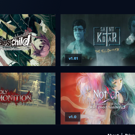
v1.61
v1.0