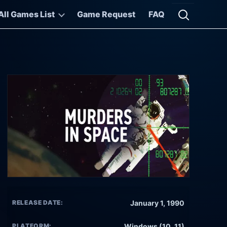
All Games List
Game Request
FAQ
Open searc
RELEASE DATE:
January 1, 1990
PLATFORM:
Windows (10, 11)