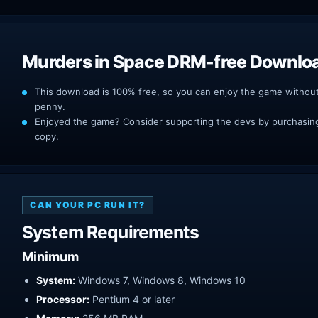
Murders in Space DRM-free Downlo
This download is 100% free, so you can enjoy the game withou
penny.
Enjoyed the game? Consider supporting the devs by purchasing 
copy.
CAN YOUR PC RUN IT?
System Requirements
Minimum
System:
Windows 7, Windows 8, Windows 10
Processor:
Pentium 4 or later