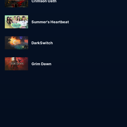
Crimson Oath
Summer's Heartbeat
DarkSwitch
Grim Dawn