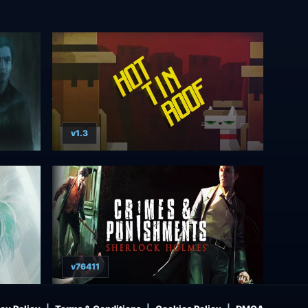
v1.3
v76411