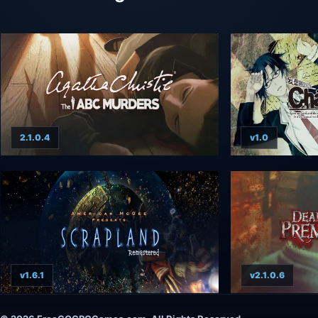
2.1.0.4
v1.0
v1.6.1
v2.1.0.6