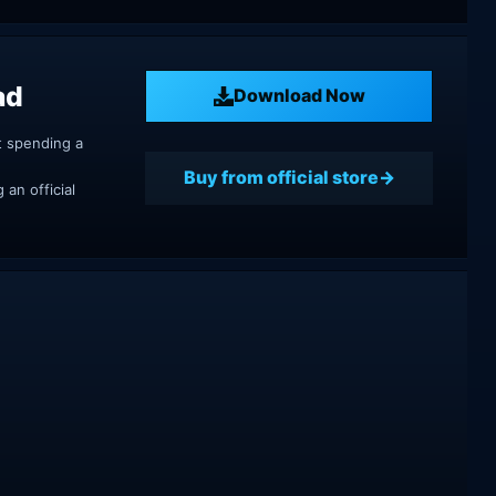
ad
Download Now
t spending a
Buy from official store
an official