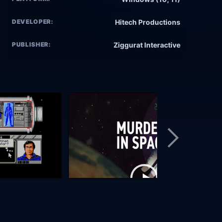
DEVELOPER:
Hitech Productions
PUBLISHER:
Ziggurat Interactive