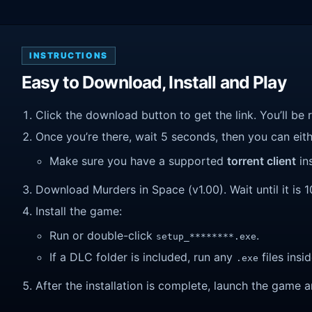
INSTRUCTIONS
Easy to Download, Install and Play
Click the download button to get the link. You’ll be 
Once you’re there, wait 5 seconds, then you can eithe
Make sure you have a supported
torrent client
ins
Download Murders in Space (v1.00). Wait until it is 1
Install the game:
Run or double-click
.
setup_********.exe
If a DLC folder is included, run any
files insid
.exe
After the installation is complete, launch the game a