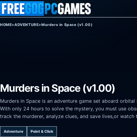
Skip to content
HOME
>
ADVENTURE
>
Murders in Space (v1.00)
Murders in Space (v1.00)
Murders in Space is an adventure game set aboard orbital s
With only 24 hours to solve the mystery, you must use obse
track the murderer, analyze clues, and save lives,or watch t
Adventure
Point & Click