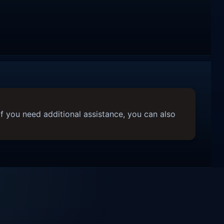
f you need additional assistance, you can also