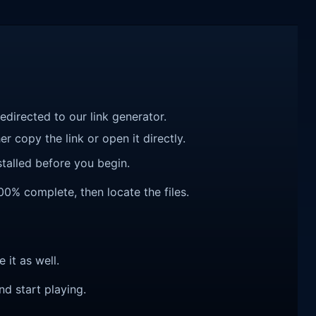
redirected to our link generator.
r copy the link or open it directly.
talled before you begin.
00% complete, then locate the files.
e it as well.
nd start playing.