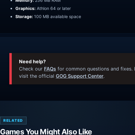
Memory:
256 MB RAM
Graphics:
Athlon 64 or later
Storage:
100 MB available space
Need help?
Check our
FAQs
for common questions and fixes. I
visit the official
GOG Support Center
.
RELATED
Games You Might Also Like