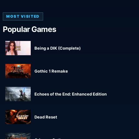
MOST VISITED
Popular Games
Being a DIK (Complete)
Gothic 1 Remake
Echoes of the End: Enhanced Edition
Dead Reset