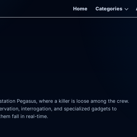
Home
Categories
tation Pegasus, where a killer is loose among the crew.
rvation, interrogation, and specialized gadgets to
hem fall in real-time.